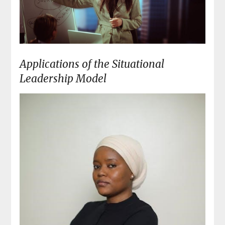
Applications of the Situational
Leadership Model