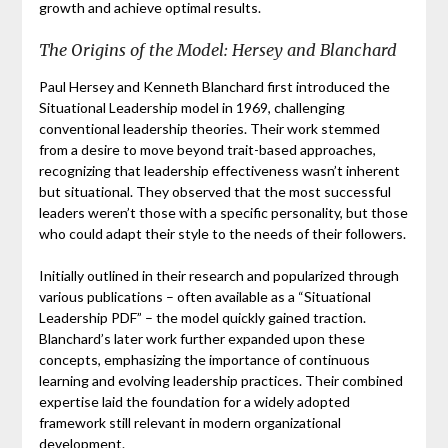
growth and achieve optimal results.
The Origins of the Model: Hersey and Blanchard
Paul Hersey and Kenneth Blanchard first introduced the
Situational Leadership model in 1969, challenging
conventional leadership theories. Their work stemmed
from a desire to move beyond trait-based approaches,
recognizing that leadership effectiveness wasn’t inherent
but situational. They observed that the most successful
leaders weren’t those with a specific personality, but those
who could adapt their style to the needs of their followers.
Initially outlined in their research and popularized through
various publications – often available as a “Situational
Leadership PDF” – the model quickly gained traction.
Blanchard’s later work further expanded upon these
concepts, emphasizing the importance of continuous
learning and evolving leadership practices. Their combined
expertise laid the foundation for a widely adopted
framework still relevant in modern organizational
development.