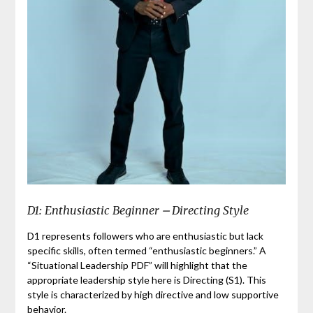
D1: Enthusiastic Beginner ⎼ Directing Style
D1 represents followers who are enthusiastic but lack
specific skills, often termed “enthusiastic beginners.” A
“Situational Leadership PDF” will highlight that the
appropriate leadership style here is Directing (S1). This
style is characterized by high directive and low supportive
behavior.