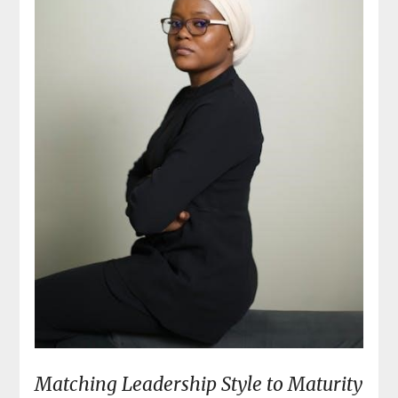
Matching Leadership Style to Maturity