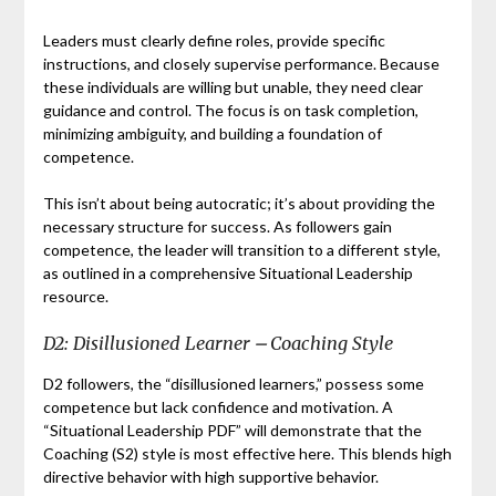
Leaders must clearly define roles, provide specific
instructions, and closely supervise performance. Because
these individuals are willing but unable, they need clear
guidance and control. The focus is on task completion,
minimizing ambiguity, and building a foundation of
competence.
This isn’t about being autocratic; it’s about providing the
necessary structure for success. As followers gain
competence, the leader will transition to a different style,
as outlined in a comprehensive Situational Leadership
resource.
D2: Disillusioned Learner ⎼ Coaching Style
D2 followers, the “disillusioned learners,” possess some
competence but lack confidence and motivation. A
“Situational Leadership PDF” will demonstrate that the
Coaching (S2) style is most effective here. This blends high
directive behavior with high supportive behavior.