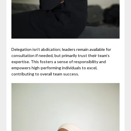
Delegation isn’t abdication; leaders remain available for
consultation if needed, but primarily trust their team’s
expertise. This fosters a sense of responsibility and
empowers high-performing individuals to excel,
contributing to overall team success.