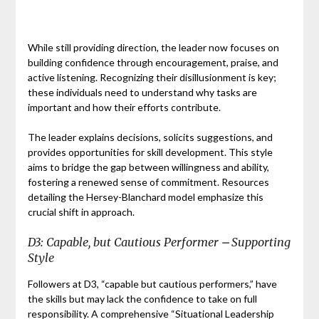
While still providing direction, the leader now focuses on
building confidence through encouragement, praise, and
active listening. Recognizing their disillusionment is key;
these individuals need to understand why tasks are
important and how their efforts contribute.
The leader explains decisions, solicits suggestions, and
provides opportunities for skill development. This style
aims to bridge the gap between willingness and ability,
fostering a renewed sense of commitment. Resources
detailing the Hersey-Blanchard model emphasize this
crucial shift in approach.
D3: Capable, but Cautious Performer ⎼ Supporting
Style
Followers at D3, “capable but cautious performers,” have
the skills but may lack the confidence to take on full
responsibility. A comprehensive “Situational Leadership