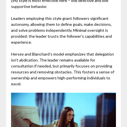
(S4) style is most effective here – low directive and low
supportive behavior.
Leaders employing this style grant followers significant
autonomy, allowing them to define goals, make decisions,
and solve problems independently. Minimal oversight is
provided; the leader trusts the follower’s capabilities and
experience.
Hersey and Blanchard’s model emphasizes that delegation
isn’t abdication. The leader remains available for
consultation if needed, but primarily focuses on providing
resources and removing obstacles. This fosters a sense of
ownership and empowers high-performing individuals to
excel.