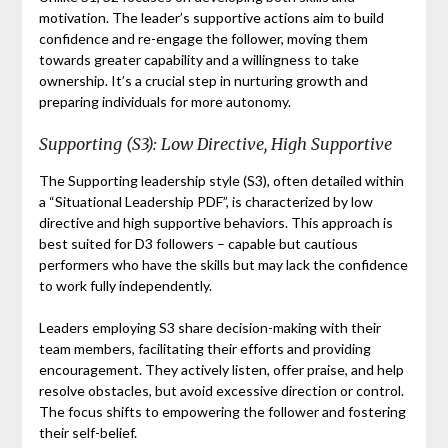
motivation. The leader’s supportive actions aim to build
confidence and re-engage the follower, moving them
towards greater capability and a willingness to take
ownership. It’s a crucial step in nurturing growth and
preparing individuals for more autonomy.
Supporting (S3): Low Directive, High Supportive
The Supporting leadership style (S3), often detailed within
a “Situational Leadership PDF”, is characterized by low
directive and high supportive behaviors. This approach is
best suited for D3 followers – capable but cautious
performers who have the skills but may lack the confidence
to work fully independently.
Leaders employing S3 share decision-making with their
team members, facilitating their efforts and providing
encouragement. They actively listen, offer praise, and help
resolve obstacles, but avoid excessive direction or control.
The focus shifts to empowering the follower and fostering
their self-belief.