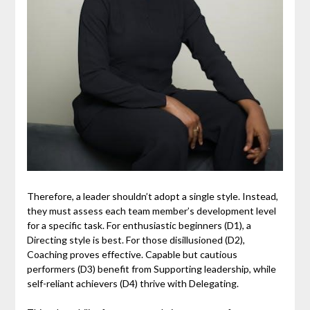
Therefore, a leader shouldn’t adopt a single style. Instead,
they must assess each team member’s development level
for a specific task. For enthusiastic beginners (D1), a
Directing style is best. For those disillusioned (D2),
Coaching proves effective. Capable but cautious
performers (D3) benefit from Supporting leadership, while
self-reliant achievers (D4) thrive with Delegating.