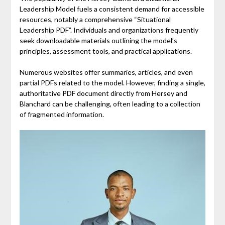
Leadership Model fuels a consistent demand for accessible
resources, notably a comprehensive “Situational
Leadership PDF”. Individuals and organizations frequently
seek downloadable materials outlining the model’s
principles, assessment tools, and practical applications.
Numerous websites offer summaries, articles, and even
partial PDFs related to the model. However, finding a single,
authoritative PDF document directly from Hersey and
Blanchard can be challenging, often leading to a collection
of fragmented information.