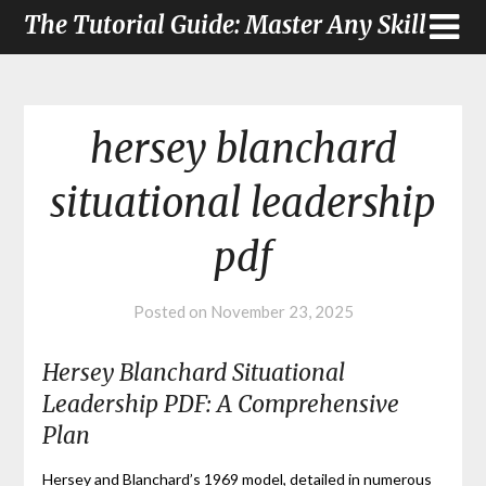
The Tutorial Guide: Master Any Skill
hersey blanchard
situational leadership
pdf
Posted on
November 23, 2025
Hersey Blanchard Situational
Leadership PDF: A Comprehensive
Plan
Hersey and Blanchard’s 1969 model, detailed in numerous