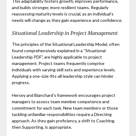
This adaptability fosters growth, improves performance,
and builds stronger, more resilient teams. Regularly
reassessing maturity levels is crucial, as an individual’s
needs will change as they gain experience and confidence.
Situational Leadership in Project Management
The principles of the Situational Leadership Model, often
found comprehensively explained in a “Situational
Leadership PDF”, are highly applicable to project
management. Project teams frequently comprise
individuals with varying skill sets and experience levels.
Applying a one-size-fits-all leadership style can hinder
progress.
Hersey and Blanchard’s framework encourages project
managers to assess team member competence and
commitment for each task. New team members or those
tackling unfamiliar responsibilities require a Directing
approach. As they gain proficiency, a shift to Coaching,
then Supporting, is appropriate.