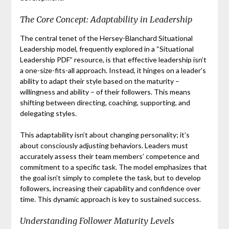
The Core Concept: Adaptability in Leadership
The central tenet of the Hersey-Blanchard Situational
Leadership model, frequently explored in a “Situational
Leadership PDF” resource, is that effective leadership isn’t
a one-size-fits-all approach. Instead, it hinges on a leader’s
ability to adapt their style based on the maturity –
willingness and ability – of their followers. This means
shifting between directing, coaching, supporting, and
delegating styles.
This adaptability isn’t about changing personality; it’s
about consciously adjusting behaviors. Leaders must
accurately assess their team members’ competence and
commitment to a specific task. The model emphasizes that
the goal isn’t simply to complete the task, but to develop
followers, increasing their capability and confidence over
time. This dynamic approach is key to sustained success.
Understanding Follower Maturity Levels