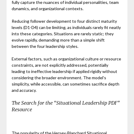
fully capture the nuances of individual personalities, team
dynamics, and organizational contexts.
Reducing follower development to four distinct maturity
levels (D1-D4) can be limiting, as individuals rarely fit neatly
into these categories. Situations are rarely static; they
evolve rapidly, demanding more than a simple shift
between the four leadership styles.
External factors, such as organizational culture or resource
constraints, are not explicitly addressed, potentially
leading to ineffective leadership if applied rigidly without
considering the broader environment. The model’s
simplicity, while accessible, can sometimes sacrifice depth
and accuracy.
The Search for the “Situational Leadership PDF”
Resource
The popularity of the Hersey-Blanchard Situational