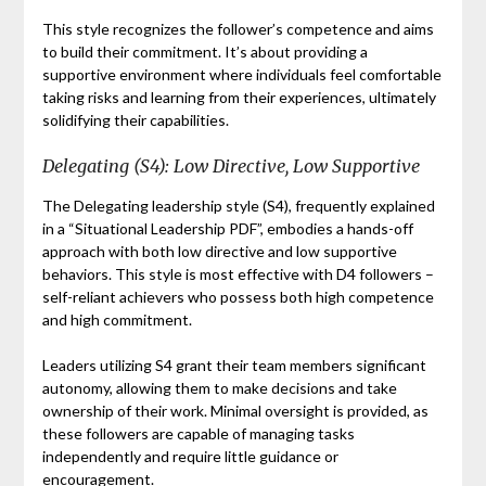
This style recognizes the follower’s competence and aims
to build their commitment. It’s about providing a
supportive environment where individuals feel comfortable
taking risks and learning from their experiences, ultimately
solidifying their capabilities.
Delegating (S4): Low Directive, Low Supportive
The Delegating leadership style (S4), frequently explained
in a “Situational Leadership PDF”, embodies a hands-off
approach with both low directive and low supportive
behaviors. This style is most effective with D4 followers –
self-reliant achievers who possess both high competence
and high commitment.
Leaders utilizing S4 grant their team members significant
autonomy, allowing them to make decisions and take
ownership of their work. Minimal oversight is provided, as
these followers are capable of managing tasks
independently and require little guidance or
encouragement.