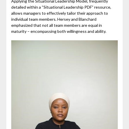
Applying the Situational Leadership Model, frequently
detailed within a “Situational Leadership PDF” resource,
allows managers to effectively tailor their approach to
individual team members. Hersey and Blanchard
emphasized that not all team members are equal in
maturity – encompassing both willingness and ability.