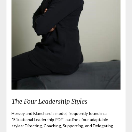
The Four Leadership Styles
Hersey and Blanchard’s model, frequently found in a
“Situational Leadership PDF”, outlines four adaptable
styles: Directing, Coaching, Supporting, and Delegating.