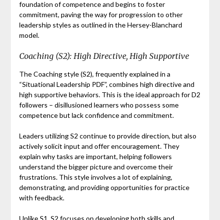
foundation of competence and begins to foster
commitment, paving the way for progression to other
leadership styles as outlined in the Hersey-Blanchard
model.
Coaching (S2): High Directive, High Supportive
The Coaching style (S2), frequently explained in a
“Situational Leadership PDF”, combines high directive and
high supportive behaviors. This is the ideal approach for D2
followers – disillusioned learners who possess some
competence but lack confidence and commitment.
Leaders utilizing S2 continue to provide direction, but also
actively solicit input and offer encouragement. They
explain why tasks are important, helping followers
understand the bigger picture and overcome their
frustrations. This style involves a lot of explaining,
demonstrating, and providing opportunities for practice
with feedback.
Unlike S1, S2 focuses on developing both skills and