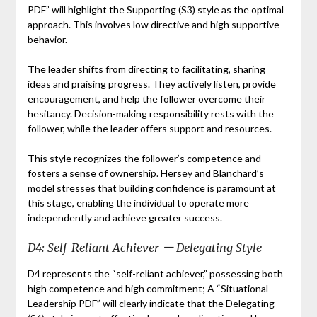
PDF” will highlight the Supporting (S3) style as the optimal
approach. This involves low directive and high supportive
behavior.
The leader shifts from directing to facilitating, sharing
ideas and praising progress. They actively listen, provide
encouragement, and help the follower overcome their
hesitancy. Decision-making responsibility rests with the
follower, while the leader offers support and resources.
This style recognizes the follower’s competence and
fosters a sense of ownership. Hersey and Blanchard’s
model stresses that building confidence is paramount at
this stage, enabling the individual to operate more
independently and achieve greater success.
D4: Self-Reliant Achiever ー Delegating Style
D4 represents the “self-reliant achiever,” possessing both
high competence and high commitment; A “Situational
Leadership PDF” will clearly indicate that the Delegating