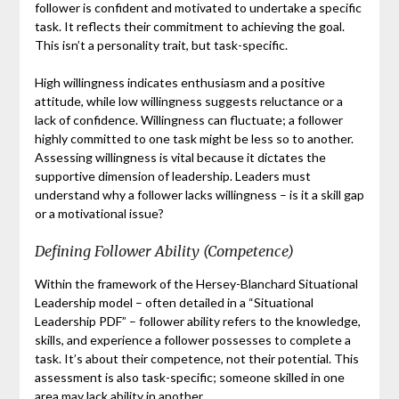
follower is confident and motivated to undertake a specific
task. It reflects their commitment to achieving the goal.
This isn’t a personality trait, but task-specific.
High willingness indicates enthusiasm and a positive
attitude, while low willingness suggests reluctance or a
lack of confidence. Willingness can fluctuate; a follower
highly committed to one task might be less so to another.
Assessing willingness is vital because it dictates the
supportive dimension of leadership. Leaders must
understand why a follower lacks willingness – is it a skill gap
or a motivational issue?
Defining Follower Ability (Competence)
Within the framework of the Hersey-Blanchard Situational
Leadership model – often detailed in a “Situational
Leadership PDF” – follower ability refers to the knowledge,
skills, and experience a follower possesses to complete a
task. It’s about their competence, not their potential. This
assessment is also task-specific; someone skilled in one
area may lack ability in another.