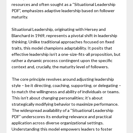
resources and often sought as a “Situational Leadership
PDF”, emphasizes adaptive leadership based on follower
maturity.
Situational Leadership, originating with Hersey and
Blanchard in 1969, represents a pivotal shift in leadership
thinking. Unlike traditional approaches focused on fixed
traits, this model champions adaptability. It posits that
effective leadership isn’t a one-size-fits-all proposition, but
rather a dynamic process contingent upon the specific
context and, crucially, the maturity level of followers.
The core principle revolves around adjusting leadership
style – be it directing, coaching, supporting, or delegating –
to match the willingness and ability of individuals or teams.
This isn’t about changing personalities; it’s about
strategically modifying behavior to maximize performance.
The widespread availability of a “Situational Leadership
PDF” underscores its enduring relevance and practical
application across diverse organizational settings.
Understanding this model empowers leaders to foster