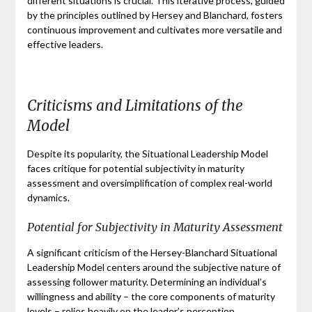
different situations is crucial. This iterative process, guided
by the principles outlined by Hersey and Blanchard, fosters
continuous improvement and cultivates more versatile and
effective leaders.
Criticisms and Limitations of the
Model
Despite its popularity, the Situational Leadership Model
faces critique for potential subjectivity in maturity
assessment and oversimplification of complex real-world
dynamics.
Potential for Subjectivity in Maturity Assessment
A significant criticism of the Hersey-Blanchard Situational
Leadership Model centers around the subjective nature of
assessing follower maturity. Determining an individual’s
willingness and ability – the core components of maturity
levels – relies heavily on the leader’s perception.