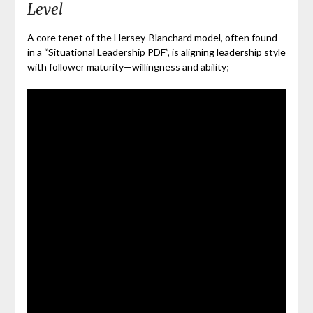
Level
A core tenet of the Hersey-Blanchard model, often found
in a “Situational Leadership PDF”, is aligning leadership style
with follower maturity—willingness and ability;