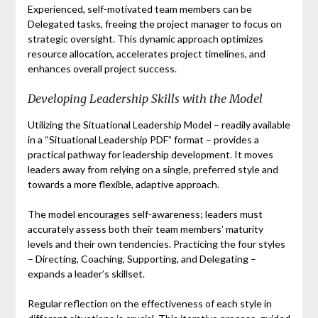
Experienced, self-motivated team members can be
Delegated tasks, freeing the project manager to focus on
strategic oversight. This dynamic approach optimizes
resource allocation, accelerates project timelines, and
enhances overall project success.
Developing Leadership Skills with the Model
Utilizing the Situational Leadership Model – readily available
in a “Situational Leadership PDF” format – provides a
practical pathway for leadership development. It moves
leaders away from relying on a single, preferred style and
towards a more flexible, adaptive approach.
The model encourages self-awareness; leaders must
accurately assess both their team members’ maturity
levels and their own tendencies. Practicing the four styles
– Directing, Coaching, Supporting, and Delegating –
expands a leader’s skillset.
Regular reflection on the effectiveness of each style in