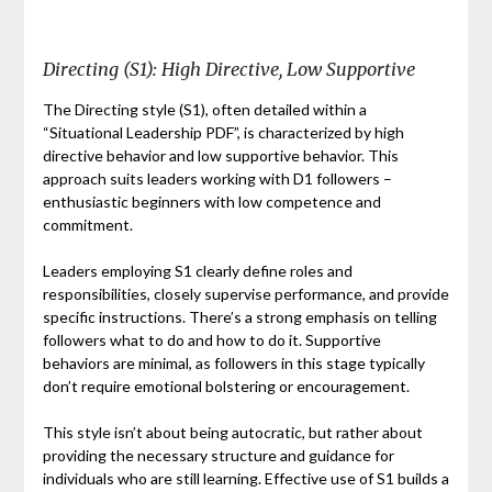
Directing (S1): High Directive, Low Supportive
The Directing style (S1), often detailed within a
“Situational Leadership PDF”, is characterized by high
directive behavior and low supportive behavior. This
approach suits leaders working with D1 followers –
enthusiastic beginners with low competence and
commitment.
Leaders employing S1 clearly define roles and
responsibilities, closely supervise performance, and provide
specific instructions. There’s a strong emphasis on telling
followers what to do and how to do it. Supportive
behaviors are minimal, as followers in this stage typically
don’t require emotional bolstering or encouragement.
This style isn’t about being autocratic, but rather about
providing the necessary structure and guidance for
individuals who are still learning. Effective use of S1 builds a