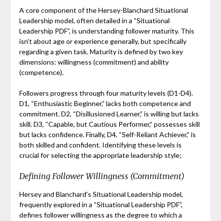
A core component of the Hersey-Blanchard Situational
Leadership model, often detailed in a “Situational
Leadership PDF”, is understanding follower maturity. This
isn’t about age or experience generally, but specifically
regarding a given task. Maturity is defined by two key
dimensions: willingness (commitment) and ability
(competence).
Followers progress through four maturity levels (D1-D4).
D1, “Enthusiastic Beginner,” lacks both competence and
commitment. D2, “Disillusioned Learner,” is willing but lacks
skill. D3, “Capable, but Cautious Performer,” possesses skill
but lacks confidence. Finally, D4, “Self-Reliant Achiever,” is
both skilled and confident. Identifying these levels is
crucial for selecting the appropriate leadership style;
Defining Follower Willingness (Commitment)
Hersey and Blanchard’s Situational Leadership model,
frequently explored in a “Situational Leadership PDF”,
defines follower willingness as the degree to which a