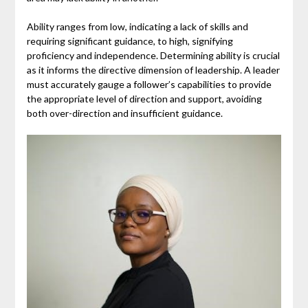
Ability ranges from low, indicating a lack of skills and
requiring significant guidance, to high, signifying
proficiency and independence. Determining ability is crucial
as it informs the directive dimension of leadership. A leader
must accurately gauge a follower’s capabilities to provide
the appropriate level of direction and support, avoiding
both over-direction and insufficient guidance.