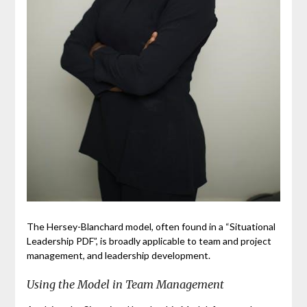
The Hersey-Blanchard model, often found in a “Situational
Leadership PDF”, is broadly applicable to team and project
management, and leadership development.
Using the Model in Team Management