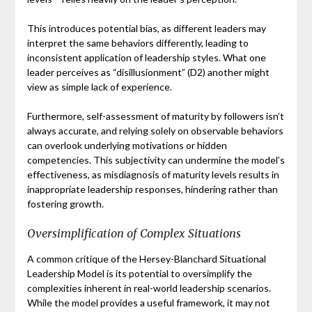
This introduces potential bias, as different leaders may
interpret the same behaviors differently, leading to
inconsistent application of leadership styles. What one
leader perceives as “disillusionment” (D2) another might
view as simple lack of experience.
Furthermore, self-assessment of maturity by followers isn’t
always accurate, and relying solely on observable behaviors
can overlook underlying motivations or hidden
competencies. This subjectivity can undermine the model’s
effectiveness, as misdiagnosis of maturity levels results in
inappropriate leadership responses, hindering rather than
fostering growth.
Oversimplification of Complex Situations
A common critique of the Hersey-Blanchard Situational
Leadership Model is its potential to oversimplify the
complexities inherent in real-world leadership scenarios.
While the model provides a useful framework, it may not