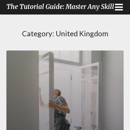
The Tutorial Guide: Master Any Skill
Category:
United Kingdom