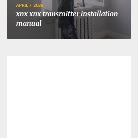
APRIL 7, 2026
xnx xnx transmitter installation
manual