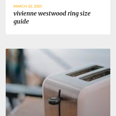
MARCH 22, 2025
vivienne westwood ring size
guide