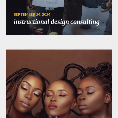
SEPTEMBER 24, 2024
instructional design consulting