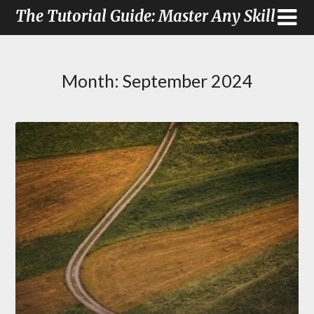
The Tutorial Guide: Master Any Skill
Month:
September 2024