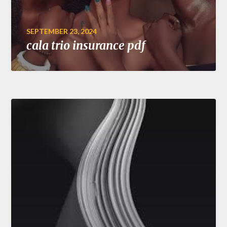
SEPTEMBER 23, 2024
cala trio insurance pdf