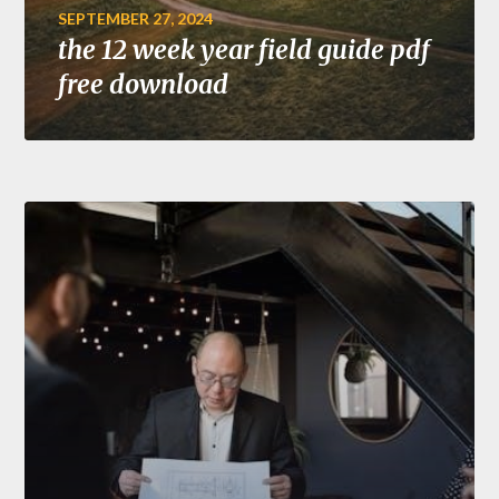
SEPTEMBER 27, 2024
the 12 week year field guide pdf
free download