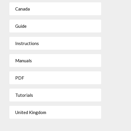
Canada
Guide
Instructions
Manuals
PDF
Tutorials
United Kingdom