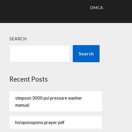
DMCA
SEARCH
Search
Recent Posts
simpson 3000 psi pressure washer
manual
ho’oponopono prayer pdf