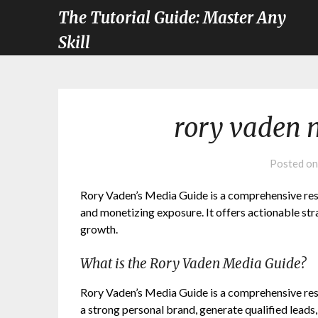
The Tutorial Guide: Master Any
Skill
rory vaden 
Posted o
Rory Vaden’s Media Guide is a comprehensive reso
and monetizing exposure. It offers actionable st
growth.
What is the Rory Vaden Media Guide?
Rory Vaden’s Media Guide is a comprehensive reso
a strong personal brand, generate qualified leads