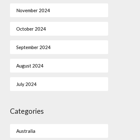
November 2024
October 2024
September 2024
August 2024
July 2024
Categories
Australia