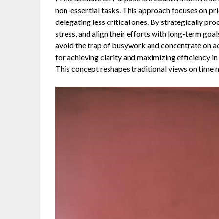
non-essential tasks. This approach focuses on prio
delegating less critical ones. By strategically pr
stress, and align their efforts with long-term goal
avoid the trap of busywork and concentrate on acti
for achieving clarity and maximizing efficiency i
This concept reshapes traditional views on time 