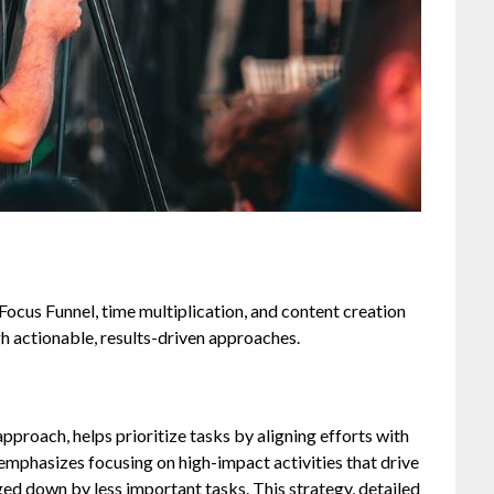
Focus Funnel, time multiplication, and content creation
h actionable, results-driven approaches.
pproach, helps prioritize tasks by aligning efforts with
 emphasizes focusing on high-impact activities that drive
ged down by less important tasks. This strategy, detailed