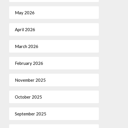
May 2026
April 2026
March 2026
February 2026
November 2025
October 2025
September 2025