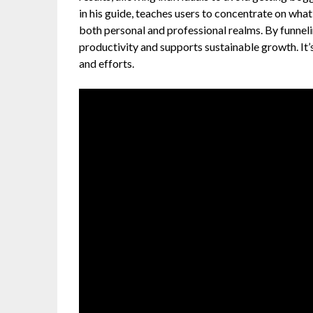
in his guide, teaches users to concentrate on what
both personal and professional realms. By funnel
productivity and supports sustainable growth. It’s
and efforts.