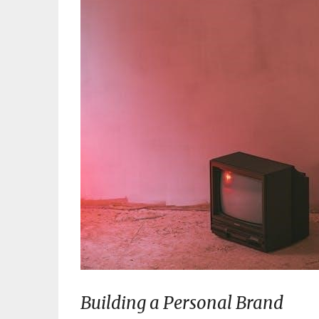
Building a Personal Brand