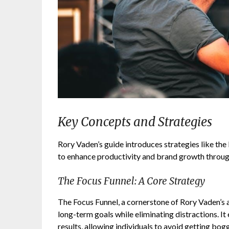
Key Concepts and Strategies
Rory Vaden’s guide introduces strategies like the 
to enhance productivity and brand growth throug
The Focus Funnel: A Core Strategy
The Focus Funnel, a cornerstone of Rory Vaden’s a
long-term goals while eliminating distractions. It
results, allowing individuals to avoid getting bog