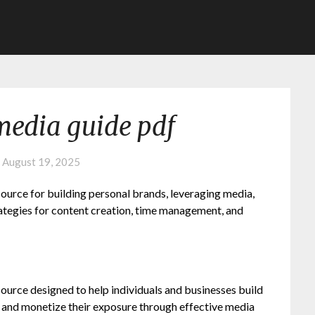
media guide pdf
n
August 19, 2025
urce for building personal brands, leveraging media,
rategies for content creation, time management, and
urce designed to help individuals and businesses build
, and monetize their exposure through effective media