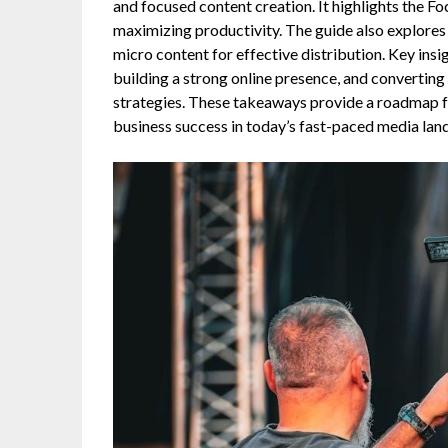
and focused content creation. It highlights the Fo
maximizing productivity. The guide also explores
micro content for effective distribution. Key insi
building a strong online presence, and convertin
strategies. These takeaways provide a roadmap f
business success in today’s fast-paced media lan