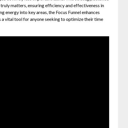
 truly matters, ensuring efficiency and effectiveness in
ing energy into key areas, the Focus Funnel enhances
 a vital tool for anyone seeking to optimize their time