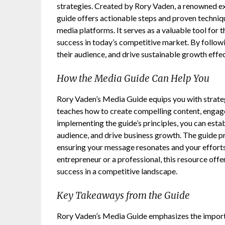
strategies. Created by Rory Vaden, a renowned ex
guide offers actionable steps and proven techniq
media platforms. It serves as a valuable tool for 
success in today’s competitive market. By followi
their audience, and drive sustainable growth effec
How the Media Guide Can Help You
Rory Vaden’s Media Guide equips you with strategi
teaches how to create compelling content, engage
implementing the guide’s principles, you can estab
audience, and drive business growth. The guide p
ensuring your message resonates and your efforts
entrepreneur or a professional, this resource off
success in a competitive landscape.
Key Takeaways from the Guide
Rory Vaden’s Media Guide emphasizes the importan