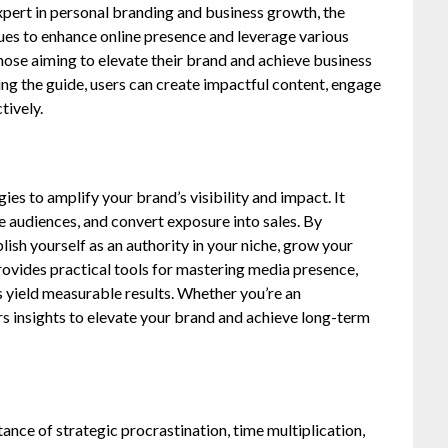
pert in personal branding and business growth, the
ues to enhance online presence and leverage various
those aiming to elevate their brand and achieve business
ng the guide, users can create impactful content, engage
tively.
es to amplify your brand’s visibility and impact. It
 audiences, and convert exposure into sales. By
lish yourself as an authority in your niche, grow your
rovides practical tools for mastering media presence,
 yield measurable results. Whether you’re an
ers insights to elevate your brand and achieve long-term
ce of strategic procrastination, time multiplication,