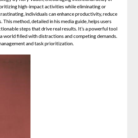
ritizing high-impact activities while eliminating or
ocrastinating, individuals can enhance productivity, reduce
s. This method, detailed in his media guide, helps users
onable steps that drive real results. It’s a powerful tool
n a world filled with distractions and competing demands.
management and task prioritization.