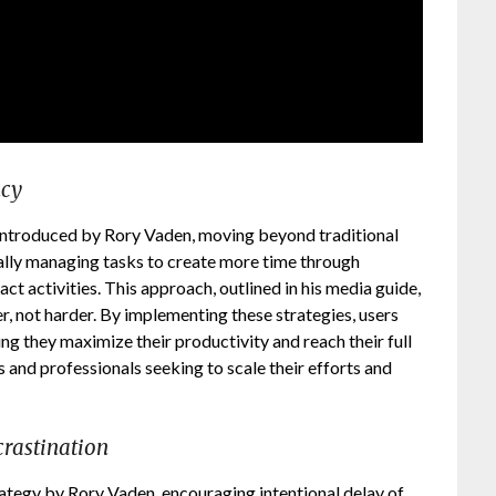
ncy
 introduced by Rory Vaden, moving beyond traditional
ically managing tasks to create more time through
t activities. This approach, outlined in his media guide,
, not harder. By implementing these strategies, users
ng they maximize their productivity and reach their full
s and professionals seeking to scale their efforts and
crastination
rategy by Rory Vaden, encouraging intentional delay of