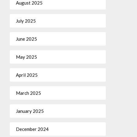
August 2025
July 2025
June 2025
May 2025
April 2025
March 2025
January 2025
December 2024