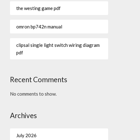
the westing game pdf
omron bp742n manual
clipsal single light switch wiring diagram
pdf
Recent Comments
No comments to show.
Archives
July 2026