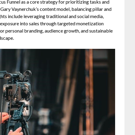
cus Funnel as a core strategy for prioritizing tasks and
 Gary Vaynerchuk’s content model, balancing pillar and
ghts include leveraging traditional and social media,
g exposure into sales through targeted monetization
or personal branding, audience growth, and sustainable
dscape.