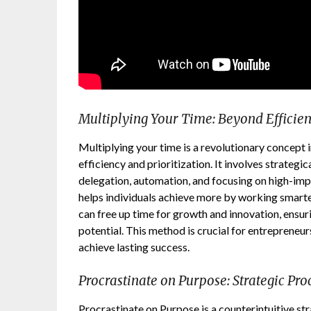
Multiplying Your Time: Beyond Efficie
Multiplying your time is a revolutionary concept
efficiency and prioritization. It involves strateg
delegation, automation, and focusing on high-impac
helps individuals achieve more by working smarter
can free up time for growth and innovation, ensuri
potential. This method is crucial for entrepreneur
achieve lasting success.
Procrastinate on Purpose: Strategic Pro
Procrastinate on Purpose is a counterintuitive st