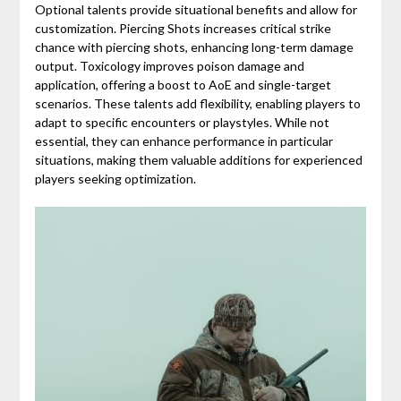
Optional talents provide situational benefits and allow for
customization. Piercing Shots increases critical strike
chance with piercing shots, enhancing long-term damage
output. Toxicology improves poison damage and
application, offering a boost to AoE and single-target
scenarios. These talents add flexibility, enabling players to
adapt to specific encounters or playstyles. While not
essential, they can enhance performance in particular
situations, making them valuable additions for experienced
players seeking optimization.