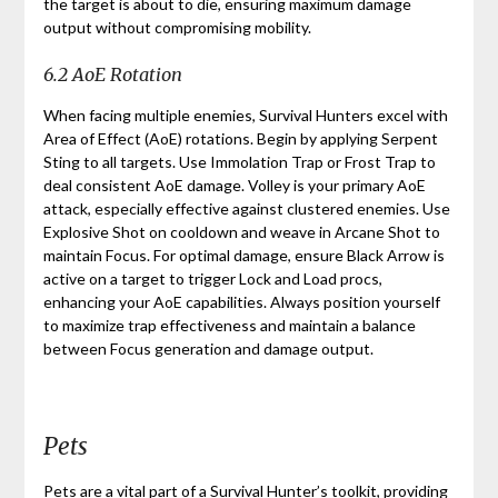
the target is about to die, ensuring maximum damage
output without compromising mobility.
6.2 AoE Rotation
When facing multiple enemies, Survival Hunters excel with
Area of Effect (AoE) rotations. Begin by applying Serpent
Sting to all targets. Use Immolation Trap or Frost Trap to
deal consistent AoE damage. Volley is your primary AoE
attack, especially effective against clustered enemies. Use
Explosive Shot on cooldown and weave in Arcane Shot to
maintain Focus. For optimal damage, ensure Black Arrow is
active on a target to trigger Lock and Load procs,
enhancing your AoE capabilities. Always position yourself
to maximize trap effectiveness and maintain a balance
between Focus generation and damage output.
Pets
Pets are a vital part of a Survival Hunter’s toolkit, providing