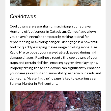
Cooldowns
Cool downs are essential for maximizing your Survival
Hunter’s effectiveness in Cataclysm. Camouflage allows
you to avoid enemies temporarily, making it ideal for
repositioning or avoiding danger. Disengage is a powerful
tool for quickly escaping melee range or kiting mobs. Use
Rapid Fire to boost your ranged attack speed during high-
damage phases. Readiness resets the cooldowns of your
traps and certain abilities, enabling aggressive playstyles.
Properly timing these cooldowns can significantly enhance
your damage output and survivability, especially in raids and
dungeons. Mastering their usage is key to excelling as a
Survival Hunter in PvE content.