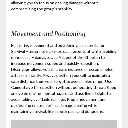
allowing you to focus on dealing damage without
compromising the group’s stability.
Movement and Positioning
Mastering movement and positioning is essential for
Survival Hunters to maximize damage output while avoiding
unnecessary damage. Use Aspect of the Cheetah to
increase movement speed and quickly reposition.
Disengage allows you to create distance or escape melee
attacks instantly. Always position yourself to maintain a
safe distance from your target to avoid melee range. Use
Camouflage to reposition without generating threat. Keep
an eye on environmental hazards and use line of sight to
avoid taking avoidable damage. Proper movement and
positioning ensure optimal damage dealing while
maintaining survivability in both raids and dungeons.