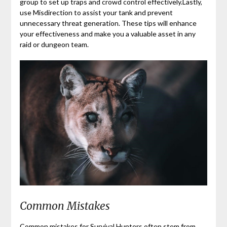
group to set up traps and crowd control effectively.Lastly,
use Misdirection to assist your tank and prevent
unnecessary threat generation. These tips will enhance
your effectiveness and make you a valuable asset in any
raid or dungeon team.
Common Mistakes
Common mistakes for Survival Hunters often stem from