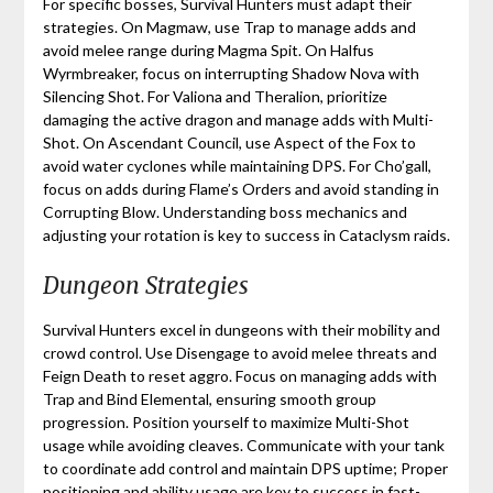
For specific bosses, Survival Hunters must adapt their
strategies. On Magmaw, use Trap to manage adds and
avoid melee range during Magma Spit. On Halfus
Wyrmbreaker, focus on interrupting Shadow Nova with
Silencing Shot. For Valiona and Theralion, prioritize
damaging the active dragon and manage adds with Multi-
Shot. On Ascendant Council, use Aspect of the Fox to
avoid water cyclones while maintaining DPS. For Cho’gall,
focus on adds during Flame’s Orders and avoid standing in
Corrupting Blow. Understanding boss mechanics and
adjusting your rotation is key to success in Cataclysm raids.
Dungeon Strategies
Survival Hunters excel in dungeons with their mobility and
crowd control. Use Disengage to avoid melee threats and
Feign Death to reset aggro. Focus on managing adds with
Trap and Bind Elemental, ensuring smooth group
progression. Position yourself to maximize Multi-Shot
usage while avoiding cleaves. Communicate with your tank
to coordinate add control and maintain DPS uptime; Proper
positioning and ability usage are key to success in fast-