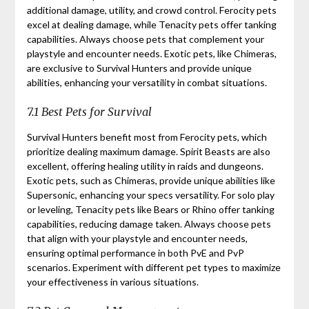
additional damage, utility, and crowd control. Ferocity pets
excel at dealing damage, while Tenacity pets offer tanking
capabilities. Always choose pets that complement your
playstyle and encounter needs. Exotic pets, like Chimeras,
are exclusive to Survival Hunters and provide unique
abilities, enhancing your versatility in combat situations.
7.1 Best Pets for Survival
Survival Hunters benefit most from Ferocity pets, which
prioritize dealing maximum damage. Spirit Beasts are also
excellent, offering healing utility in raids and dungeons.
Exotic pets, such as Chimeras, provide unique abilities like
Supersonic, enhancing your specs versatility. For solo play
or leveling, Tenacity pets like Bears or Rhino offer tanking
capabilities, reducing damage taken. Always choose pets
that align with your playstyle and encounter needs,
ensuring optimal performance in both PvE and PvP
scenarios. Experiment with different pet types to maximize
your effectiveness in various situations.