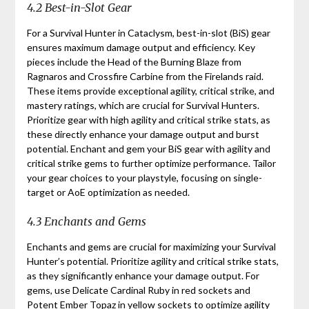
4.2 Best-in-Slot Gear
For a Survival Hunter in Cataclysm, best-in-slot (BiS) gear
ensures maximum damage output and efficiency. Key
pieces include the Head of the Burning Blaze from
Ragnaros and Crossfire Carbine from the Firelands raid.
These items provide exceptional agility, critical strike, and
mastery ratings, which are crucial for Survival Hunters.
Prioritize gear with high agility and critical strike stats, as
these directly enhance your damage output and burst
potential. Enchant and gem your BiS gear with agility and
critical strike gems to further optimize performance. Tailor
your gear choices to your playstyle, focusing on single-
target or AoE optimization as needed.
4.3 Enchants and Gems
Enchants and gems are crucial for maximizing your Survival
Hunter’s potential. Prioritize agility and critical strike stats,
as they significantly enhance your damage output. For
gems, use Delicate Cardinal Ruby in red sockets and
Potent Ember Topaz in yellow sockets to optimize agility