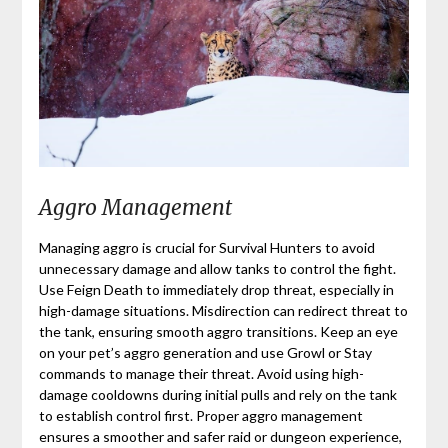
Aggro Management
Managing aggro is crucial for Survival Hunters to avoid
unnecessary damage and allow tanks to control the fight.
Use Feign Death to immediately drop threat, especially in
high-damage situations. Misdirection can redirect threat to
the tank, ensuring smooth aggro transitions. Keep an eye
on your pet’s aggro generation and use Growl or Stay
commands to manage their threat. Avoid using high-
damage cooldowns during initial pulls and rely on the tank
to establish control first. Proper aggro management
ensures a smoother and safer raid or dungeon experience,