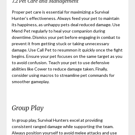
7.2 Pet Care and Management
Proper pet care is essential for maximizing a Survival
Hunter’s effectiveness. Always feed your pet to maintain
its happiness, as unhappy pets deal reduced damage. Use
Mend Pet regularly to heal your companion during
downtime. Dismiss your pet before engaging in combat to
prevent it from getting stuck or taking unnecessary
damage. Use Call Pet to resummon it quickly once the fight
begins. Ensure your pet focuses on the same target as you
to avoid confusion. Teach your pet to use defensive
abilities like Cower to reduce damage taken. Finally,
consider using macros to streamline pet commands for
smoother gameplay.
Group Play
In group play, Survival Hunters excel at providing
consistent ranged damage while supporting the team.
Always position yourself to avoid melee attacks and use