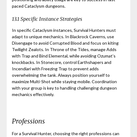
paced Cataclysm dungeons.
13.1 Specific Instance Strategies
In specific Cataclysm instances, Survival Hunters must
adapt to unique mechanics. In Blackrock Caverns, use
Disengage to avoid Corrupted Blood and focus on kiting
Twilight Zealots. In Throne of the Tides, manage Adds
with Trap and Bind Elemental, while avoiding Ozumat’s
knockbacks. In Stonecore, control Earthshapers and
Incendiari with Freezing Trap to prevent adds
overwhelming the tank. Always position yourself to
maximize Multi-Shot while staying mobile. Coordination
with your group is key to handling challenging dungeon
mechanics effectively.
Professions
For a Survival Hunter, choosing the right professions can