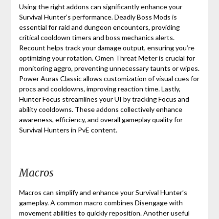
Using the right addons can significantly enhance your
Survival Hunter’s performance. Deadly Boss Mods is
essential for raid and dungeon encounters, providing
critical cooldown timers and boss mechanics alerts.
Recount helps track your damage output, ensuring you’re
optimizing your rotation. Omen Threat Meter is crucial for
monitoring aggro, preventing unnecessary taunts or wipes.
Power Auras Classic allows customization of visual cues for
procs and cooldowns, improving reaction time. Lastly,
Hunter Focus streamlines your UI by tracking Focus and
ability cooldowns. These addons collectively enhance
awareness, efficiency, and overall gameplay quality for
Survival Hunters in PvE content.
Macros
Macros can simplify and enhance your Survival Hunter’s
gameplay. A common macro combines Disengage with
movement abilities to quickly reposition. Another useful