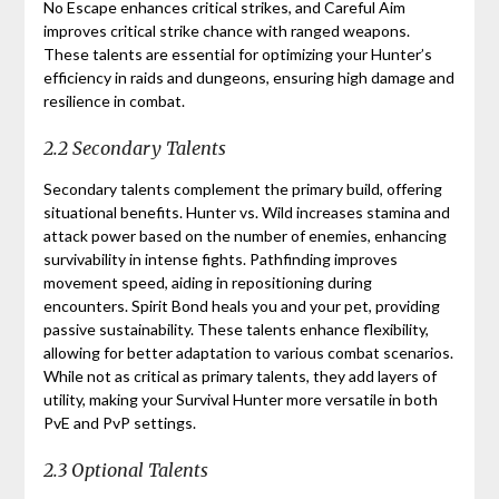
No Escape enhances critical strikes, and Careful Aim
improves critical strike chance with ranged weapons.
These talents are essential for optimizing your Hunter’s
efficiency in raids and dungeons, ensuring high damage and
resilience in combat.
2.2 Secondary Talents
Secondary talents complement the primary build, offering
situational benefits. Hunter vs. Wild increases stamina and
attack power based on the number of enemies, enhancing
survivability in intense fights. Pathfinding improves
movement speed, aiding in repositioning during
encounters. Spirit Bond heals you and your pet, providing
passive sustainability. These talents enhance flexibility,
allowing for better adaptation to various combat scenarios.
While not as critical as primary talents, they add layers of
utility, making your Survival Hunter more versatile in both
PvE and PvP settings.
2.3 Optional Talents