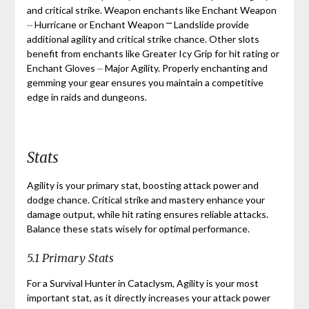
and critical strike. Weapon enchants like Enchant Weapon
⏤ Hurricane or Enchant Weapon ⎻ Landslide provide
additional agility and critical strike chance. Other slots
benefit from enchants like Greater Icy Grip for hit rating or
Enchant Gloves ⏤ Major Agility. Properly enchanting and
gemming your gear ensures you maintain a competitive
edge in raids and dungeons.
Stats
Agility is your primary stat, boosting attack power and
dodge chance. Critical strike and mastery enhance your
damage output, while hit rating ensures reliable attacks.
Balance these stats wisely for optimal performance.
5.1 Primary Stats
For a Survival Hunter in Cataclysm, Agility is your most
important stat, as it directly increases your attack power