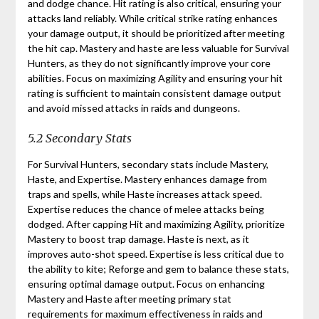
and dodge chance. Hit rating is also critical, ensuring your
attacks land reliably. While critical strike rating enhances
your damage output, it should be prioritized after meeting
the hit cap. Mastery and haste are less valuable for Survival
Hunters, as they do not significantly improve your core
abilities. Focus on maximizing Agility and ensuring your hit
rating is sufficient to maintain consistent damage output
and avoid missed attacks in raids and dungeons.
5.2 Secondary Stats
For Survival Hunters, secondary stats include Mastery,
Haste, and Expertise. Mastery enhances damage from
traps and spells, while Haste increases attack speed.
Expertise reduces the chance of melee attacks being
dodged. After capping Hit and maximizing Agility, prioritize
Mastery to boost trap damage. Haste is next, as it
improves auto-shot speed. Expertise is less critical due to
the ability to kite; Reforge and gem to balance these stats,
ensuring optimal damage output. Focus on enhancing
Mastery and Haste after meeting primary stat
requirements for maximum effectiveness in raids and