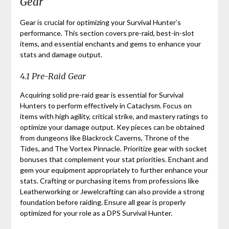
Gear
Gear is crucial for optimizing your Survival Hunter’s
performance. This section covers pre-raid, best-in-slot
items, and essential enchants and gems to enhance your
stats and damage output.
4.1 Pre-Raid Gear
Acquiring solid pre-raid gear is essential for Survival
Hunters to perform effectively in Cataclysm. Focus on
items with high agility, critical strike, and mastery ratings to
optimize your damage output. Key pieces can be obtained
from dungeons like Blackrock Caverns, Throne of the
Tides, and The Vortex Pinnacle. Prioritize gear with socket
bonuses that complement your stat priorities. Enchant and
gem your equipment appropriately to further enhance your
stats. Crafting or purchasing items from professions like
Leatherworking or Jewelcrafting can also provide a strong
foundation before raiding. Ensure all gear is properly
optimized for your role as a DPS Survival Hunter.