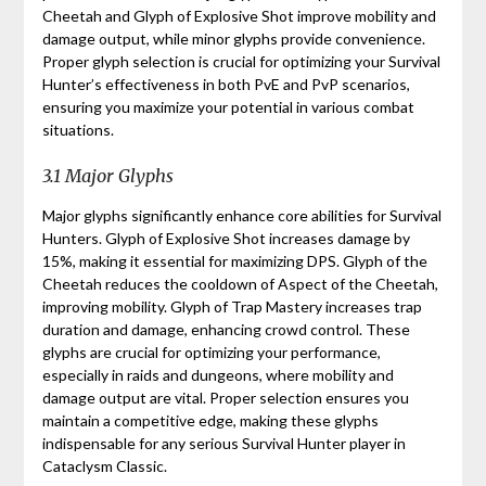
Cheetah and Glyph of Explosive Shot improve mobility and
damage output, while minor glyphs provide convenience.
Proper glyph selection is crucial for optimizing your Survival
Hunter’s effectiveness in both PvE and PvP scenarios,
ensuring you maximize your potential in various combat
situations.
3.1 Major Glyphs
Major glyphs significantly enhance core abilities for Survival
Hunters. Glyph of Explosive Shot increases damage by
15%, making it essential for maximizing DPS. Glyph of the
Cheetah reduces the cooldown of Aspect of the Cheetah,
improving mobility. Glyph of Trap Mastery increases trap
duration and damage, enhancing crowd control. These
glyphs are crucial for optimizing your performance,
especially in raids and dungeons, where mobility and
damage output are vital. Proper selection ensures you
maintain a competitive edge, making these glyphs
indispensable for any serious Survival Hunter player in
Cataclysm Classic.