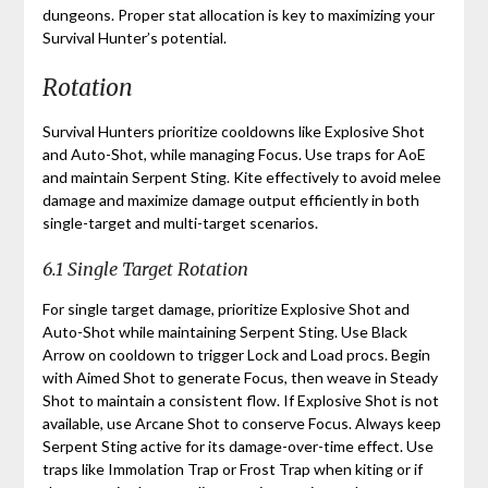
dungeons. Proper stat allocation is key to maximizing your
Survival Hunter’s potential.
Rotation
Survival Hunters prioritize cooldowns like Explosive Shot
and Auto-Shot, while managing Focus. Use traps for AoE
and maintain Serpent Sting. Kite effectively to avoid melee
damage and maximize damage output efficiently in both
single-target and multi-target scenarios.
6.1 Single Target Rotation
For single target damage, prioritize Explosive Shot and
Auto-Shot while maintaining Serpent Sting. Use Black
Arrow on cooldown to trigger Lock and Load procs. Begin
with Aimed Shot to generate Focus, then weave in Steady
Shot to maintain a consistent flow. If Explosive Shot is not
available, use Arcane Shot to conserve Focus. Always keep
Serpent Sting active for its damage-over-time effect. Use
traps like Immolation Trap or Frost Trap when kiting or if