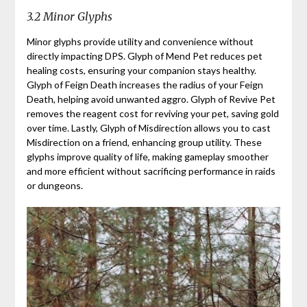
3.2 Minor Glyphs
Minor glyphs provide utility and convenience without
directly impacting DPS. Glyph of Mend Pet reduces pet
healing costs, ensuring your companion stays healthy.
Glyph of Feign Death increases the radius of your Feign
Death, helping avoid unwanted aggro. Glyph of Revive Pet
removes the reagent cost for reviving your pet, saving gold
over time. Lastly, Glyph of Misdirection allows you to cast
Misdirection on a friend, enhancing group utility. These
glyphs improve quality of life, making gameplay smoother
and more efficient without sacrificing performance in raids
or dungeons.