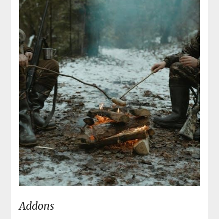
Addons