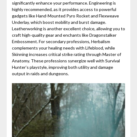
significantly enhance your performance. Engineering is
highly recommended, as it provides access to powerful
gadgets like Hand-Mounted Pyro Rocket and Flexweave
Underlay, which boost mobility and burst damage.
Leatherworking is another excellent choice, allowing you to
craft high-quality gear and enchants like Dragonstalker
Embossment. For secondary professions, Herbalism
complements your healing needs with Lifeblood, while
Skinning increases critical strike rating through Master of
Anatomy. These professions synergize well with Survival
Hunter’s playstyle, improving both utility and damage
output in raids and dungeons.