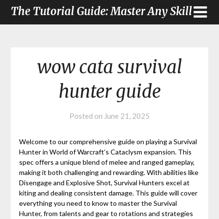
The Tutorial Guide: Master Any Skill
wow cata survival
hunter guide
Posted on
June 21, 2025
Welcome to our comprehensive guide on playing a Survival
Hunter in World of Warcraft’s Cataclysm expansion. This
spec offers a unique blend of melee and ranged gameplay,
making it both challenging and rewarding. With abilities like
Disengage and Explosive Shot, Survival Hunters excel at
kiting and dealing consistent damage. This guide will cover
everything you need to know to master the Survival
Hunter, from talents and gear to rotations and strategies