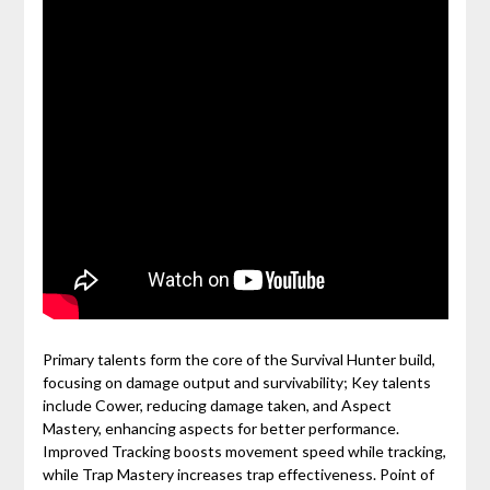
Primary talents form the core of the Survival Hunter build,
focusing on damage output and survivability; Key talents
include Cower, reducing damage taken, and Aspect
Mastery, enhancing aspects for better performance.
Improved Tracking boosts movement speed while tracking,
while Trap Mastery increases trap effectiveness. Point of