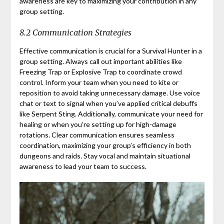
awareness are key to maximizing your contribution in any
group setting.
8.2 Communication Strategies
Effective communication is crucial for a Survival Hunter in a
group setting. Always call out important abilities like
Freezing Trap or Explosive Trap to coordinate crowd
control. Inform your team when you need to kite or
reposition to avoid taking unnecessary damage. Use voice
chat or text to signal when you’ve applied critical debuffs
like Serpent Sting. Additionally, communicate your need for
healing or when you’re setting up for high-damage
rotations. Clear communication ensures seamless
coordination, maximizing your group’s efficiency in both
dungeons and raids. Stay vocal and maintain situational
awareness to lead your team to success.