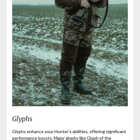
Glyphs
Glyphs enhance your Hunter’s abilities, offering significant
performance boosts. Major glyphs like Glyph of the