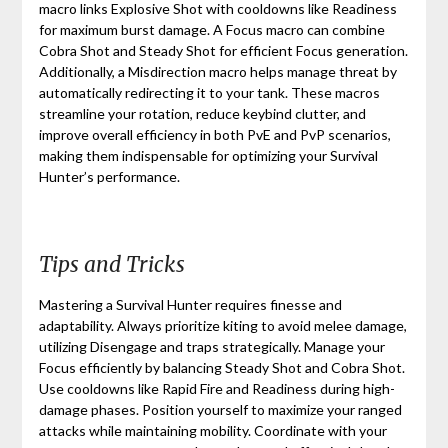
macro links Explosive Shot with cooldowns like Readiness
for maximum burst damage. A Focus macro can combine
Cobra Shot and Steady Shot for efficient Focus generation.
Additionally, a Misdirection macro helps manage threat by
automatically redirecting it to your tank. These macros
streamline your rotation, reduce keybind clutter, and
improve overall efficiency in both PvE and PvP scenarios,
making them indispensable for optimizing your Survival
Hunter’s performance.
Tips and Tricks
Mastering a Survival Hunter requires finesse and
adaptability. Always prioritize kiting to avoid melee damage,
utilizing Disengage and traps strategically. Manage your
Focus efficiently by balancing Steady Shot and Cobra Shot.
Use cooldowns like Rapid Fire and Readiness during high-
damage phases. Position yourself to maximize your ranged
attacks while maintaining mobility. Coordinate with your