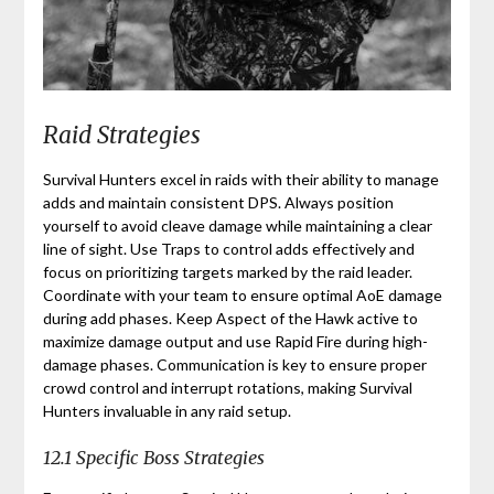
Raid Strategies
Survival Hunters excel in raids with their ability to manage
adds and maintain consistent DPS. Always position
yourself to avoid cleave damage while maintaining a clear
line of sight. Use Traps to control adds effectively and
focus on prioritizing targets marked by the raid leader.
Coordinate with your team to ensure optimal AoE damage
during add phases. Keep Aspect of the Hawk active to
maximize damage output and use Rapid Fire during high-
damage phases. Communication is key to ensure proper
crowd control and interrupt rotations, making Survival
Hunters invaluable in any raid setup.
12.1 Specific Boss Strategies