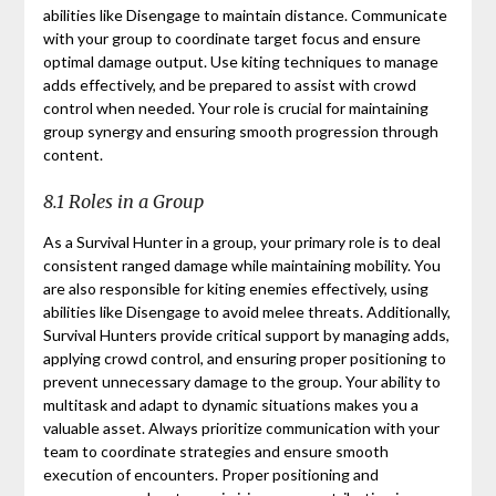
abilities like Disengage to maintain distance. Communicate
with your group to coordinate target focus and ensure
optimal damage output. Use kiting techniques to manage
adds effectively, and be prepared to assist with crowd
control when needed. Your role is crucial for maintaining
group synergy and ensuring smooth progression through
content.
8.1 Roles in a Group
As a Survival Hunter in a group, your primary role is to deal
consistent ranged damage while maintaining mobility. You
are also responsible for kiting enemies effectively, using
abilities like Disengage to avoid melee threats. Additionally,
Survival Hunters provide critical support by managing adds,
applying crowd control, and ensuring proper positioning to
prevent unnecessary damage to the group. Your ability to
multitask and adapt to dynamic situations makes you a
valuable asset. Always prioritize communication with your
team to coordinate strategies and ensure smooth
execution of encounters. Proper positioning and