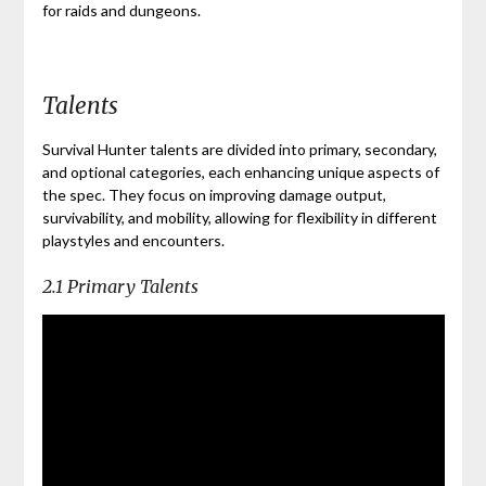
for raids and dungeons.
Talents
Survival Hunter talents are divided into primary, secondary,
and optional categories, each enhancing unique aspects of
the spec. They focus on improving damage output,
survivability, and mobility, allowing for flexibility in different
playstyles and encounters.
2.1 Primary Talents