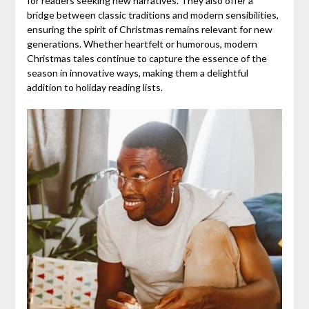
for readers seeking new narratives. They also offer a
bridge between classic traditions and modern sensibilities,
ensuring the spirit of Christmas remains relevant for new
generations. Whether heartfelt or humorous, modern
Christmas tales continue to capture the essence of the
season in innovative ways, making them a delightful
addition to holiday reading lists.