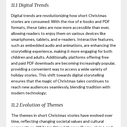
11.1 Digital Trends
Digital trends are revolutionizing how short Christmas
stories are consumed. With the rise of e-books and PDF
formats, these tales are now more accessible than ever,
allowing readers to enjoy them on various devices like
smartphones, tablets, and e-readers. Interactive features,
such as embedded audio and animations, are enhancing the
storytelling experience, making it more engaging for both
children and adults. Additionally, platforms offering free
and paid PDF downloads are becoming increasingly popular,
providing a convenient way to access a wide variety of
holiday stories. This shift towards digital storytelling
ensures that the magic of Christmas tales continues to
reach new audiences seamlessly, blending tradition with
modern technology;
11.2 Evolution of Themes
The themes in short Christmas stories have evolved over
time, reflecting changing societal values and cultural