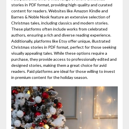
stories in PDF format, providing high-quality and curated
content for readers. Websites like Amazon Kindle and
Barnes & Noble Nook feature an extensive selection of
Christmas tales, including classics and modern stories.
These platforms often include works from celebrated
authors, ensuring a rich and diverse reading experience.
Additionally, platforms like Etsy offer unique, illustrated
Christmas stories in PDF format, perfect for those seeking
visually appealing tales. While these options require a
purchase, they provide access to professionally edited and
designed stories, making them a great choice for avid
readers. Paid platforms are ideal for those willing to invest
in premium content for the holiday season.