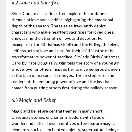
4.2 Love and Sacrifice
Short Christmas stories often explore the profound
themes of love and sacrifice, highlighting the emotional
depth of the season. These tales frequently depict
characters who make heartfelt sacrifices for loved ones,
showcasing the strength of love and devotion. For
example, in The Christmas Goblin and the Elfling, the elves’
selfless acts of love and care for their child illustrate the
transformative power of sacrifice. Similarly, Birds Christmas
Carol by Kate Douglas Wiggin tells the story of a young girl
whose love for others inspires her to give generously, even
in the face of personal challenges. These stories remind
readers of the enduring power of love and the joy that
comes from putting others first during the holiday season.
4.3 Magic and Belief
Magic and belief are central themes in many short
Christmas stories, enchanting readers with tales of
wonder and faith. These narratives often feature magical
elements, such as enchanted objects, supernatural beings,