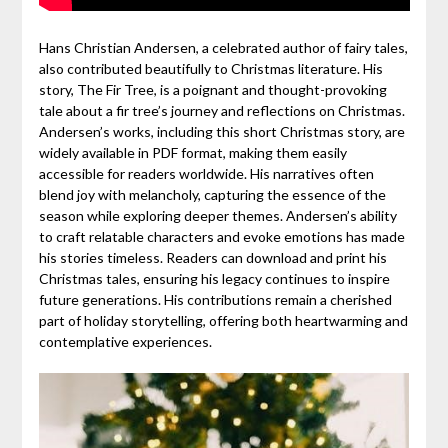
Hans Christian Andersen, a celebrated author of fairy tales,
also contributed beautifully to Christmas literature. His
story, The Fir Tree, is a poignant and thought-provoking
tale about a fir tree’s journey and reflections on Christmas.
Andersen’s works, including this short Christmas story, are
widely available in PDF format, making them easily
accessible for readers worldwide. His narratives often
blend joy with melancholy, capturing the essence of the
season while exploring deeper themes. Andersen’s ability
to craft relatable characters and evoke emotions has made
his stories timeless. Readers can download and print his
Christmas tales, ensuring his legacy continues to inspire
future generations. His contributions remain a cherished
part of holiday storytelling, offering both heartwarming and
contemplative experiences.