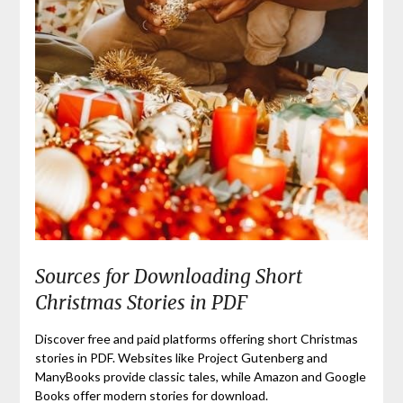
Sources for Downloading Short
Christmas Stories in PDF
Discover free and paid platforms offering short Christmas
stories in PDF. Websites like Project Gutenberg and
ManyBooks provide classic tales, while Amazon and Google
Books offer modern stories for download.