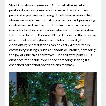
Short Christmas stories in PDF format offer excellent
printability, allowing readers to create physical copies for
personal enjoyment or sharing. The format ensures that
stories maintain their formatting when printed, preserving
illustrations and text layout. This feature is particularly
useful for families or educators who wish to share festive
tales with children. Printable PDFs also enable the creation
of personalized storybooks or holiday-themed gifts.
Additionally, printed stories can be easily distributed in
community settings, such as schools or libraries, spreading
the joy of Christmas narratives. The ability to print PDFs
enhances the tactile experience of reading, making it a
cherished part of holiday traditions for many.