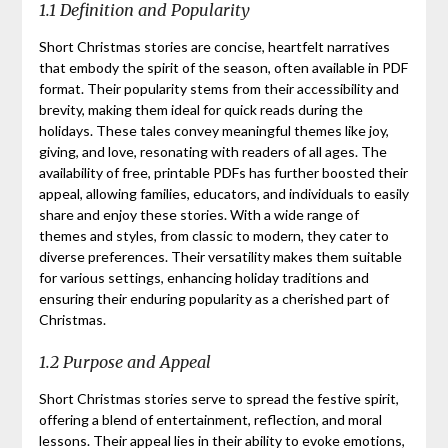
1.1 Definition and Popularity
Short Christmas stories are concise, heartfelt narratives
that embody the spirit of the season, often available in PDF
format. Their popularity stems from their accessibility and
brevity, making them ideal for quick reads during the
holidays. These tales convey meaningful themes like joy,
giving, and love, resonating with readers of all ages. The
availability of free, printable PDFs has further boosted their
appeal, allowing families, educators, and individuals to easily
share and enjoy these stories. With a wide range of
themes and styles, from classic to modern, they cater to
diverse preferences. Their versatility makes them suitable
for various settings, enhancing holiday traditions and
ensuring their enduring popularity as a cherished part of
Christmas.
1.2 Purpose and Appeal
Short Christmas stories serve to spread the festive spirit,
offering a blend of entertainment, reflection, and moral
lessons. Their appeal lies in their ability to evoke emotions,