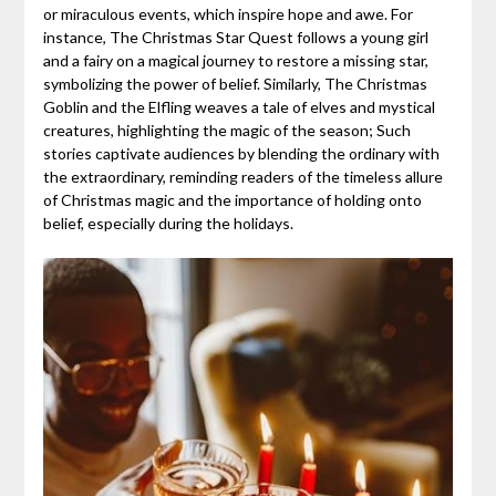
or miraculous events, which inspire hope and awe. For
instance, The Christmas Star Quest follows a young girl
and a fairy on a magical journey to restore a missing star,
symbolizing the power of belief. Similarly, The Christmas
Goblin and the Elfling weaves a tale of elves and mystical
creatures, highlighting the magic of the season; Such
stories captivate audiences by blending the ordinary with
the extraordinary, reminding readers of the timeless allure
of Christmas magic and the importance of holding onto
belief, especially during the holidays.