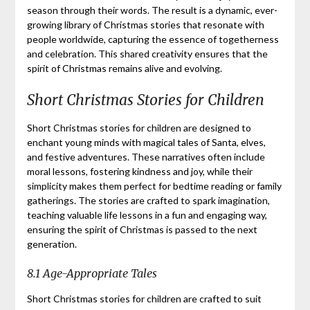
season through their words. The result is a dynamic, ever-
growing library of Christmas stories that resonate with
people worldwide, capturing the essence of togetherness
and celebration. This shared creativity ensures that the
spirit of Christmas remains alive and evolving.
Short Christmas Stories for Children
Short Christmas stories for children are designed to
enchant young minds with magical tales of Santa, elves,
and festive adventures. These narratives often include
moral lessons, fostering kindness and joy, while their
simplicity makes them perfect for bedtime reading or family
gatherings. The stories are crafted to spark imagination,
teaching valuable life lessons in a fun and engaging way,
ensuring the spirit of Christmas is passed to the next
generation.
8.1 Age-Appropriate Tales
Short Christmas stories for children are crafted to suit