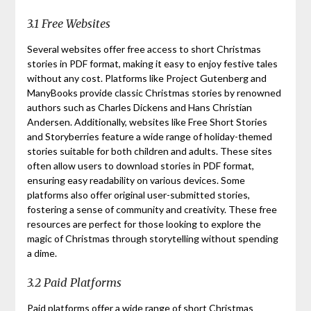
3.1 Free Websites
Several websites offer free access to short Christmas
stories in PDF format, making it easy to enjoy festive tales
without any cost. Platforms like Project Gutenberg and
ManyBooks provide classic Christmas stories by renowned
authors such as Charles Dickens and Hans Christian
Andersen. Additionally, websites like Free Short Stories
and Storyberries feature a wide range of holiday-themed
stories suitable for both children and adults. These sites
often allow users to download stories in PDF format,
ensuring easy readability on various devices. Some
platforms also offer original user-submitted stories,
fostering a sense of community and creativity. These free
resources are perfect for those looking to explore the
magic of Christmas through storytelling without spending
a dime.
3.2 Paid Platforms
Paid platforms offer a wide range of short Christmas