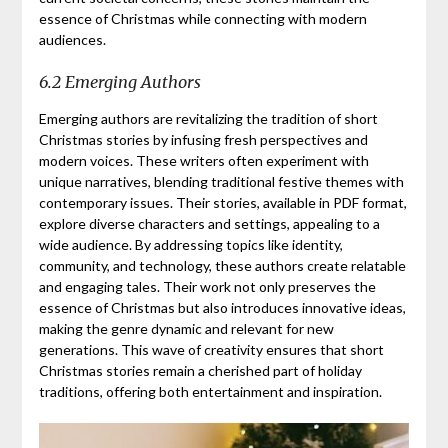
essence of Christmas while connecting with modern
audiences.
6.2 Emerging Authors
Emerging authors are revitalizing the tradition of short
Christmas stories by infusing fresh perspectives and
modern voices. These writers often experiment with
unique narratives, blending traditional festive themes with
contemporary issues. Their stories, available in PDF format,
explore diverse characters and settings, appealing to a
wide audience. By addressing topics like identity,
community, and technology, these authors create relatable
and engaging tales. Their work not only preserves the
essence of Christmas but also introduces innovative ideas,
making the genre dynamic and relevant for new
generations. This wave of creativity ensures that short
Christmas stories remain a cherished part of holiday
traditions, offering both entertainment and inspiration.