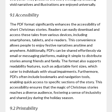
vivid narratives and illustrations are enjoyed universally.
9.1 Accessibility
The PDF format significantly enhances the accessibility of
short Christmas stories. Readers can easily download and
access these tales from various devices, including
smartphones, tablets, and e-readers. This convenience
allows people to enjoy festive narratives anytime and
anywhere. Additionally, PDFs can be shared effortlessly via
email or messaging platforms, making it simple to distribute
stories among friends and family. The format also supports
readability features, such as adjustable font sizes, which
cater to individuals with visual impairments. Furthermore,
PDFs often include bookmarks and navigation tools,
enabling quick access to specific sections of the story. This
accessibility ensures that the magic of Christmas stories
reaches a diverse audience, fostering a sense of inclusivity
and shared joy during the holiday season.
9.2 Printability