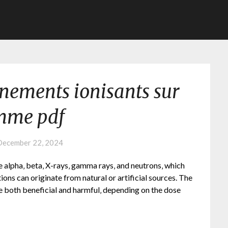
nnements ionisants sur
mme pdf
December 22, 2024
e alpha‚ beta‚ X-rays‚ gamma rays‚ and neutrons‚ which
ions can originate from natural or artificial sources. The
e both beneficial and harmful‚ depending on the dose