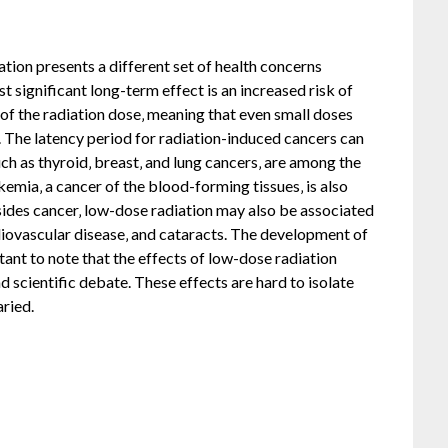
tion presents a different set of health concerns
significant long-term effect is an increased risk of
n of the radiation dose‚ meaning that even small doses
 The latency period for radiation-induced cancers can
ch as thyroid‚ breast‚ and lung cancers‚ are among the
ia‚ a cancer of the blood-forming tissues‚ is also
ides cancer‚ low-dose radiation may also be associated
diovascular disease‚ and cataracts. The development of
rtant to note that the effects of low-dose radiation
 scientific debate. These effects are hard to isolate
aried.