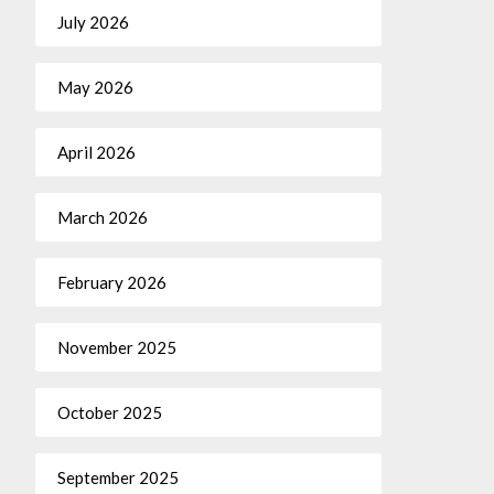
July 2026
May 2026
April 2026
March 2026
February 2026
November 2025
October 2025
September 2025