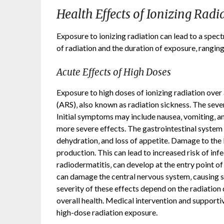
Health Effects of Ionizing Radi
Exposure to ionizing radiation can lead to a spec
of radiation and the duration of exposure‚ ranging
Acute Effects of High Doses
Exposure to high doses of ionizing radiation over
(ARS)‚ also known as radiation sickness. The seve
Initial symptoms may include nausea‚ vomiting‚ 
more severe effects. The gastrointestinal system i
dehydration‚ and loss of appetite. Damage to the 
production. This can lead to increased risk of inf
radiodermatitis‚ can develop at the entry point of
can damage the central nervous system‚ causing s
severity of these effects depend on the radiation d
overall health. Medical intervention and supportiv
high-dose radiation exposure.