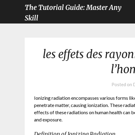
The Tutorial Guide: Master Any
Skill
les effets des rayo
l’ho
Posted on
Ionizing radiation encompasses various forms lik
penetrate matter‚ causing ionization. These radiat
effects of these radiations on human health can b
and exposure.
Definition of Ionizing Radiation