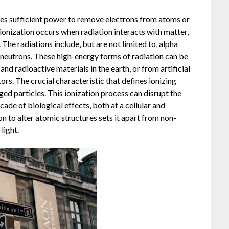
sses sufficient power to remove electrons from atoms or
 ionization occurs when radiation interacts with matter‚
 The radiations include‚ but are not limited to‚ alpha
d neutrons. These high-energy forms of radiation can be
nd radioactive materials in the earth‚ or from artificial
rs. The crucial characteristic that defines ionizing
arged particles. This ionization process can disrupt the
ade of biological effects‚ both at a cellular and
on to alter atomic structures sets it apart from non-
light.