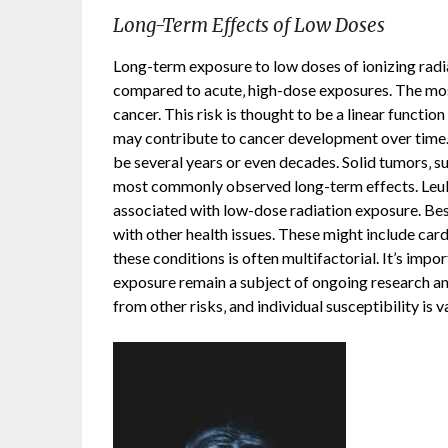
Long-Term Effects of Low Doses
Long-term exposure to low doses of ionizing radia
compared to acute‚ high-dose exposures. The most 
cancer. This risk is thought to be a linear functio
may contribute to cancer development over time.
be several years or even decades. Solid tumors‚ su
most commonly observed long-term effects. Leukem
associated with low-dose radiation exposure. Bes
with other health issues. These might include car
these conditions is often multifactorial. It’s impo
exposure remain a subject of ongoing research and
from other risks‚ and individual susceptibility is v