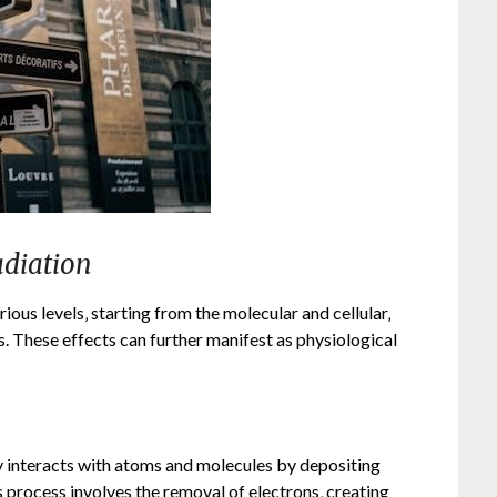
adiation
rious levels‚ starting from the molecular and cellular‚
 These effects can further manifest as physiological
ily interacts with atoms and molecules by depositing
s process involves the removal of electrons‚ creating