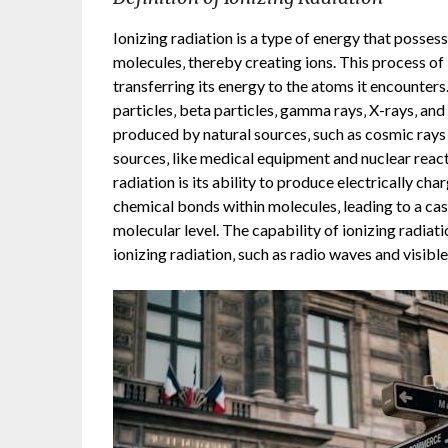
Ionizing radiation is a type of energy that posse
molecules‚ thereby creating ions. This process of
transferring its energy to the atoms it encounters.
particles‚ beta particles‚ gamma rays‚ X-rays‚ an
produced by natural sources‚ such as cosmic rays a
sources‚ like medical equipment and nuclear reacto
radiation is its ability to produce electrically ch
chemical bonds within molecules‚ leading to a casc
molecular level. The capability of ionizing radiati
ionizing radiation‚ such as radio waves and visible 