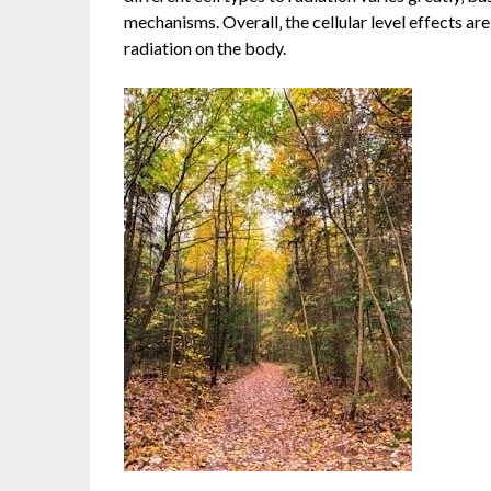
mechanisms. Overall‚ the cellular level effects ar
radiation on the body.