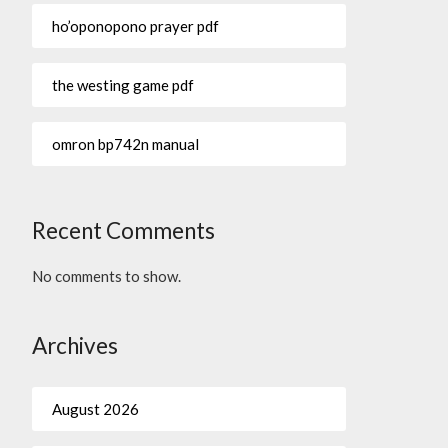
ho’oponopono prayer pdf
the westing game pdf
omron bp742n manual
Recent Comments
No comments to show.
Archives
August 2026