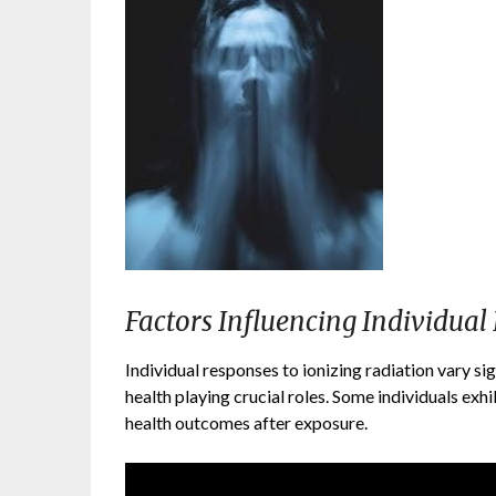
Factors Influencing Individual
Individual responses to ionizing radiation vary sign
health playing crucial roles. Some individuals exhib
health outcomes after exposure.