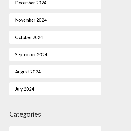
December 2024
November 2024
October 2024
September 2024
August 2024
July 2024
Categories