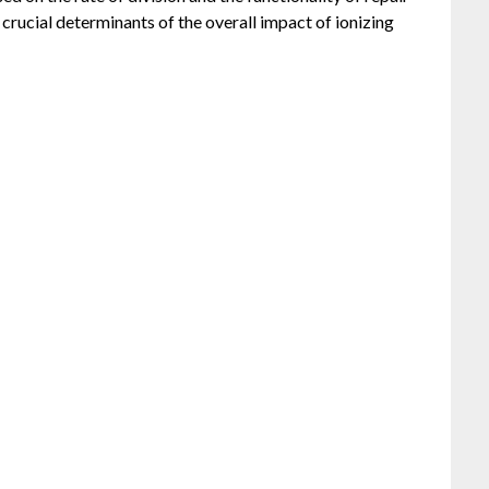
e crucial determinants of the overall impact of ionizing