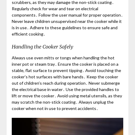
scrubbers, as they may damage the non-stick coating․
Regularly check for wear and tear on electrical
components․ Follow the user manual for proper operation․
Never leave children unsupervised near the cooker while it
is in use․ Adhere to these guidelines to ensure safe and
efficient cooking․
Handling the Cooker Safely
Always use oven mitts or tongs when handling the hot
inner pot or steam tray․ Ensure the cooker is placed on a
stable, flat surface to prevent tipping․ Avoid touching the
cooker’s hot surfaces with bare hands․ Keep the cooker
out of children’s reach during operation․ Never submerge
the electrical base in water․ Use the provided handles to
lift or move the cooker․ Avoid using metal utensils, as they
may scratch the non-stick coating․ Always unplug the
cooker when not in use to prevent accidents․