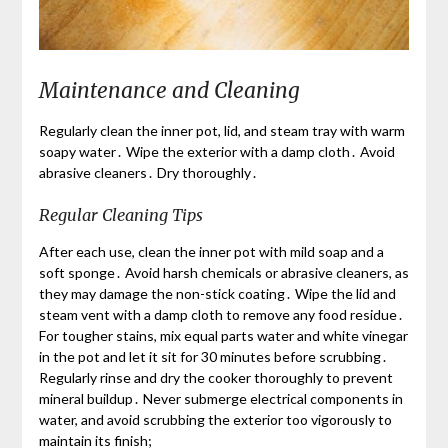
Maintenance and Cleaning
Regularly clean the inner pot, lid, and steam tray with warm
soapy water․ Wipe the exterior with a damp cloth․ Avoid
abrasive cleaners․ Dry thoroughly․
Regular Cleaning Tips
After each use, clean the inner pot with mild soap and a
soft sponge․ Avoid harsh chemicals or abrasive cleaners, as
they may damage the non-stick coating․ Wipe the lid and
steam vent with a damp cloth to remove any food residue․
For tougher stains, mix equal parts water and white vinegar
in the pot and let it sit for 30 minutes before scrubbing․
Regularly rinse and dry the cooker thoroughly to prevent
mineral buildup․ Never submerge electrical components in
water, and avoid scrubbing the exterior too vigorously to
maintain its finish;