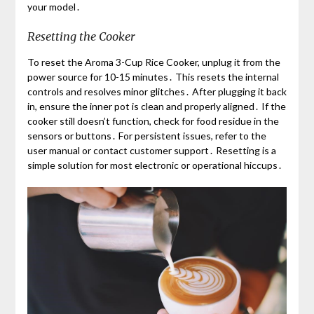
your model․
Resetting the Cooker
To reset the Aroma 3-Cup Rice Cooker, unplug it from the
power source for 10-15 minutes․ This resets the internal
controls and resolves minor glitches․ After plugging it back
in, ensure the inner pot is clean and properly aligned․ If the
cooker still doesn’t function, check for food residue in the
sensors or buttons․ For persistent issues, refer to the
user manual or contact customer support․ Resetting is a
simple solution for most electronic or operational hiccups․