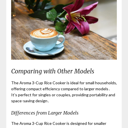
Comparing with Other Models
The Aroma 3-Cup Rice Cooker is ideal for small households,
offering compact efficiency compared to larger models․
It’s perfect for singles or couples, providing portability and
space-saving design․
Differences from Larger Models
The Aroma 3-Cup Rice Cooker is designed for smaller