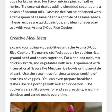
cups for brown rice․ For flavor, mix in a pinch of salt or
herbs․ Try coconut rice by adding shredded coconut and a
splash of coconut milk․ Jasmine rice can be enhanced with
a tablespoon of sesame oil and a sprinkle of sesame seeds․
These recipes are quick, delicious, and ideal for everyday
use with your Aroma 3-Cup Rice Cooker․
Creative Meal Ideas
Expand your culinary possibilities with the Aroma 3-Cup
Rice Cooker․ Try making stuffed peppers by cooking rice,
ground beef, and spices together․ For a one-pot meal, mix
chicken, broth, and vegetables with rice․ Experiment with
international flavors like Mexican rice bowls or Indian-style
biryani․ Use the steam tray for simultaneous cooking of
proteins or veggies․ You can even prepare breakfast
dishes like rice porridge with milk and cinnamon․ The
cooker’s versatility allows for endless creativity, ensuring
delicious and varied meals every time․