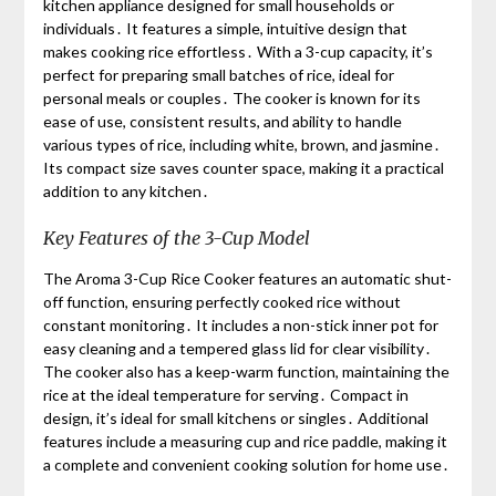
kitchen appliance designed for small households or
individuals․ It features a simple, intuitive design that
makes cooking rice effortless․ With a 3-cup capacity, it’s
perfect for preparing small batches of rice, ideal for
personal meals or couples․ The cooker is known for its
ease of use, consistent results, and ability to handle
various types of rice, including white, brown, and jasmine․
Its compact size saves counter space, making it a practical
addition to any kitchen․
Key Features of the 3-Cup Model
The Aroma 3-Cup Rice Cooker features an automatic shut-
off function, ensuring perfectly cooked rice without
constant monitoring․ It includes a non-stick inner pot for
easy cleaning and a tempered glass lid for clear visibility․
The cooker also has a keep-warm function, maintaining the
rice at the ideal temperature for serving․ Compact in
design, it’s ideal for small kitchens or singles․ Additional
features include a measuring cup and rice paddle, making it
a complete and convenient cooking solution for home use․