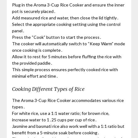
Plug in the Aroma 3-Cup Rice Cooker and ensure the inner
pot is securely placed․
Add measured rice and water, then close the lid tightly․
Select the appropriate cooking setting using the control
panel․
Press the “Cook” button to start the process․
The cooker will automatically switch to “Keep Warm” mode
once cooking is complete․
Allow it to rest for 5 minutes before fluffing the rice with
the provided paddle․
This simple process ensures perfectly cooked rice with
minimal effort and time․
Cooking Different Types of Rice
The Aroma 3-Cup Rice Cooker accommodates various rice
types․
For white rice, use a 1:1 water ratio; for brown rice,
increase water to 1․25 cups per cup of rice․
Jasmine and basmati rice also work well with a 1:1 ratio but
benefit from a 5-minute soak before cooking․