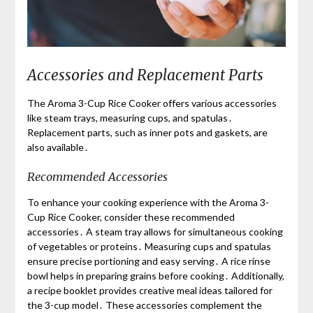
Accessories and Replacement Parts
The Aroma 3-Cup Rice Cooker offers various accessories
like steam trays, measuring cups, and spatulas․
Replacement parts, such as inner pots and gaskets, are
also available․
Recommended Accessories
To enhance your cooking experience with the Aroma 3-
Cup Rice Cooker, consider these recommended
accessories․ A steam tray allows for simultaneous cooking
of vegetables or proteins․ Measuring cups and spatulas
ensure precise portioning and easy serving․ A rice rinse
bowl helps in preparing grains before cooking․ Additionally,
a recipe booklet provides creative meal ideas tailored for
the 3-cup model․ These accessories complement the