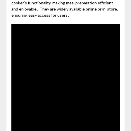
cooker’s functionality, making meal preparation efficient
and enjoyable․ They are widely available online or in-store,
ensuring easy access for users․