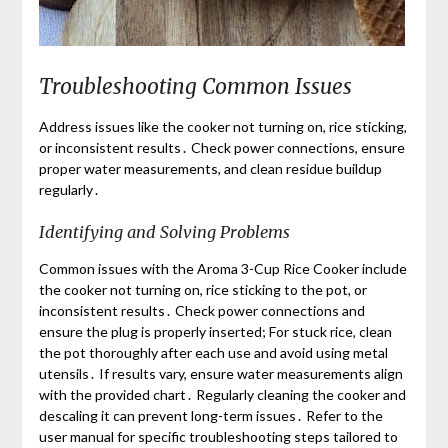
Troubleshooting Common Issues
Address issues like the cooker not turning on, rice sticking,
or inconsistent results․ Check power connections, ensure
proper water measurements, and clean residue buildup
regularly․
Identifying and Solving Problems
Common issues with the Aroma 3-Cup Rice Cooker include
the cooker not turning on, rice sticking to the pot, or
inconsistent results․ Check power connections and
ensure the plug is properly inserted; For stuck rice, clean
the pot thoroughly after each use and avoid using metal
utensils․ If results vary, ensure water measurements align
with the provided chart․ Regularly cleaning the cooker and
descaling it can prevent long-term issues․ Refer to the
user manual for specific troubleshooting steps tailored to