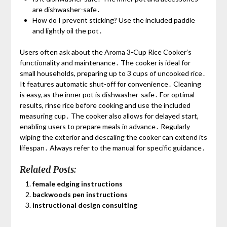
are dishwasher-safe․
How do I prevent sticking? Use the included paddle
and lightly oil the pot․
Users often ask about the Aroma 3-Cup Rice Cooker’s
functionality and maintenance․ The cooker is ideal for
small households, preparing up to 3 cups of uncooked rice․
It features automatic shut-off for convenience․ Cleaning
is easy, as the inner pot is dishwasher-safe․ For optimal
results, rinse rice before cooking and use the included
measuring cup․ The cooker also allows for delayed start,
enabling users to prepare meals in advance․ Regularly
wiping the exterior and descaling the cooker can extend its
lifespan․ Always refer to the manual for specific guidance․
Related Posts:
female edging instructions
backwoods pen instructions
instructional design consulting