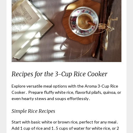
Recipes for the 3-Cup Rice Cooker
Explore versatile meal options with the Aroma 3-Cup Rice
Cooker․ Prepare fluffy white rice, flavorful pilafs, quinoa, or
even hearty stews and soups effortlessly․
Simple Rice Recipes
Start with basic white or brown rice, perfect for any meal․
Add 1 cup of rice and 1․5 cups of water for white rice, or 2