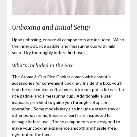
Unboxing and Initial Setup
Upon unboxing, ensure all components are included․ Wash
the inner pot, rice paddle, and measuring cup with mild
soap․ Dry thoroughly before first use․
What’s Included in the Box
The Aroma 3-Cup Rice Cooker comes with essential
accessories for convenient cooking․ Inside the box, you’ll
find the rice cooker unit, a non-stick inner pot, a fitted lid, a
rice paddle, and a measuring cup․ Additionally, a user
manual is provided to guide you through setup and
operation․ Some models may also include a steam tray or
other bonus items; Ensure all parts are inspected for
damage before use․ These components are designed to
make your cooking experience smooth and hassle-free,
right out of the box․