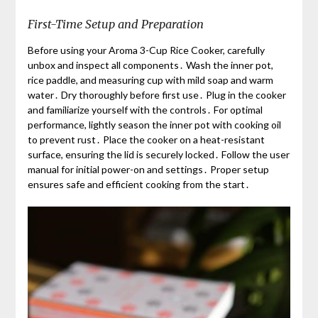
First-Time Setup and Preparation
Before using your Aroma 3-Cup Rice Cooker, carefully
unbox and inspect all components․ Wash the inner pot,
rice paddle, and measuring cup with mild soap and warm
water․ Dry thoroughly before first use․ Plug in the cooker
and familiarize yourself with the controls․ For optimal
performance, lightly season the inner pot with cooking oil
to prevent rust․ Place the cooker on a heat-resistant
surface, ensuring the lid is securely locked․ Follow the user
manual for initial power-on and settings․ Proper setup
ensures safe and efficient cooking from the start․