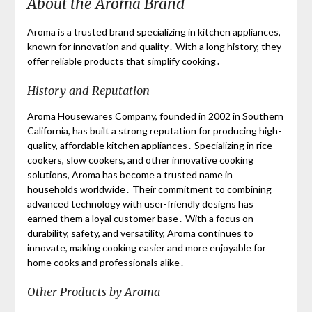
About the Aroma Brand
Aroma is a trusted brand specializing in kitchen appliances,
known for innovation and quality․ With a long history, they
offer reliable products that simplify cooking․
History and Reputation
Aroma Housewares Company, founded in 2002 in Southern
California, has built a strong reputation for producing high-
quality, affordable kitchen appliances․ Specializing in rice
cookers, slow cookers, and other innovative cooking
solutions, Aroma has become a trusted name in
households worldwide․ Their commitment to combining
advanced technology with user-friendly designs has
earned them a loyal customer base․ With a focus on
durability, safety, and versatility, Aroma continues to
innovate, making cooking easier and more enjoyable for
home cooks and professionals alike․
Other Products by Aroma