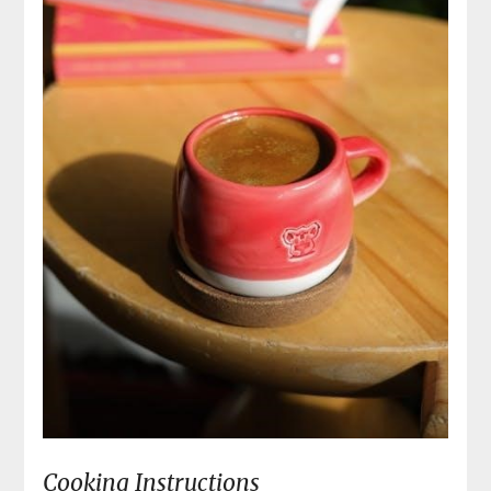
Cooking Instructions