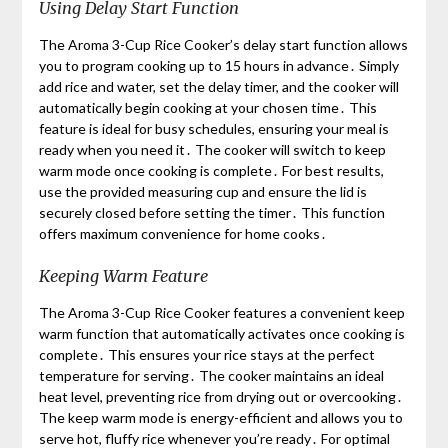
Using Delay Start Function
The Aroma 3-Cup Rice Cooker’s delay start function allows
you to program cooking up to 15 hours in advance․ Simply
add rice and water, set the delay timer, and the cooker will
automatically begin cooking at your chosen time․ This
feature is ideal for busy schedules, ensuring your meal is
ready when you need it․ The cooker will switch to keep
warm mode once cooking is complete․ For best results,
use the provided measuring cup and ensure the lid is
securely closed before setting the timer․ This function
offers maximum convenience for home cooks․
Keeping Warm Feature
The Aroma 3-Cup Rice Cooker features a convenient keep
warm function that automatically activates once cooking is
complete․ This ensures your rice stays at the perfect
temperature for serving․ The cooker maintains an ideal
heat level, preventing rice from drying out or overcooking․
The keep warm mode is energy-efficient and allows you to
serve hot, fluffy rice whenever you’re ready․ For optimal