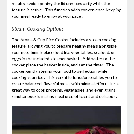
results, avoid opening the lid unnecessarily while the
feature is active․ This function adds convenience, keeping
your meal ready to enjoy at your pace․
Steam Cooking Options
The Aroma 3-Cup Rice Cooker includes a steam cooking
feature, allowing you to prepare healthy meals alongside
your rice․ Simply place food like vegetables, seafood, or
eggs in the included steamer basket․ Add water to the
cooker, place the basket inside, and set the timer․ The
cooker gently steams your food to perfection while
cooking your rice․ This versatile function enables you to
create balanced, flavorful meals with minimal effort․ It’s a
great way to cook proteins, vegetables, and even grains
simultaneously, making meal prep efficient and delicious․