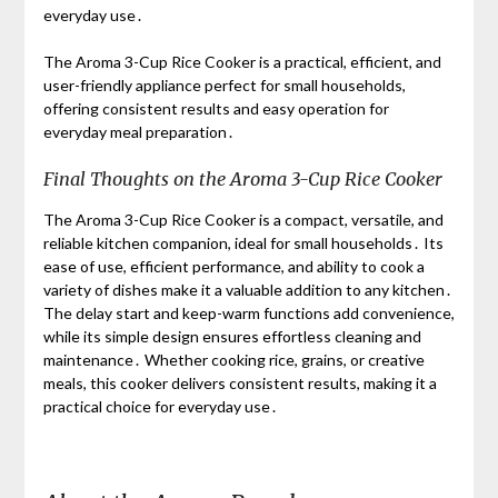
everyday use․
The Aroma 3-Cup Rice Cooker is a practical, efficient, and
user-friendly appliance perfect for small households,
offering consistent results and easy operation for
everyday meal preparation․
Final Thoughts on the Aroma 3-Cup Rice Cooker
The Aroma 3-Cup Rice Cooker is a compact, versatile, and
reliable kitchen companion, ideal for small households․ Its
ease of use, efficient performance, and ability to cook a
variety of dishes make it a valuable addition to any kitchen․
The delay start and keep-warm functions add convenience,
while its simple design ensures effortless cleaning and
maintenance․ Whether cooking rice, grains, or creative
meals, this cooker delivers consistent results, making it a
practical choice for everyday use․