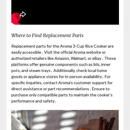
Where to Find Replacement Parts
Replacement parts for the Aroma 3-Cup Rice Cooker are
easily accessible․ Visit the official Aroma website or
authorized retailers like Amazon, Walmart, or eBay․ These
platforms offer genuine components such as lids, inner
pots, and steam trays․ Additionally, check local home
goods or appliance stores for in-person availability․ For
specific inquiries, contact Aroma’s customer support for
direct assistance or part recommendations․ Ensure to
purchase only compatible parts to maintain the cooker’s
performance and safety․