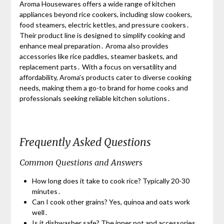
Aroma Housewares offers a wide range of kitchen
appliances beyond rice cookers, including slow cookers,
food steamers, electric kettles, and pressure cookers․
Their product line is designed to simplify cooking and
enhance meal preparation․ Aroma also provides
accessories like rice paddles, steamer baskets, and
replacement parts․ With a focus on versatility and
affordability, Aroma’s products cater to diverse cooking
needs, making them a go-to brand for home cooks and
professionals seeking reliable kitchen solutions․
Frequently Asked Questions
Common Questions and Answers
How long does it take to cook rice? Typically 20-30
minutes․
Can I cook other grains? Yes, quinoa and oats work
well․
Is it dishwasher safe? The inner pot and accessories