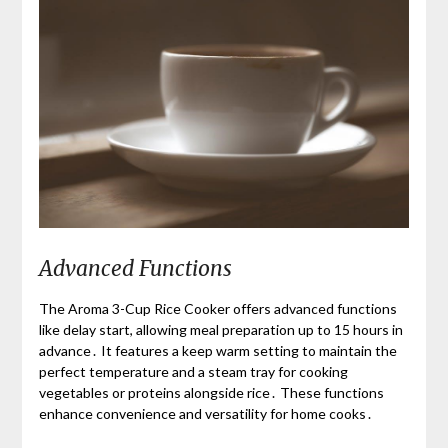
Advanced Functions
The Aroma 3-Cup Rice Cooker offers advanced functions
like delay start, allowing meal preparation up to 15 hours in
advance․ It features a keep warm setting to maintain the
perfect temperature and a steam tray for cooking
vegetables or proteins alongside rice․ These functions
enhance convenience and versatility for home cooks․