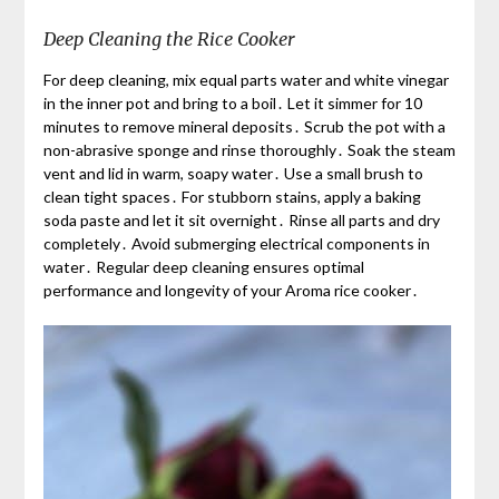
Deep Cleaning the Rice Cooker
For deep cleaning, mix equal parts water and white vinegar
in the inner pot and bring to a boil․ Let it simmer for 10
minutes to remove mineral deposits․ Scrub the pot with a
non-abrasive sponge and rinse thoroughly․ Soak the steam
vent and lid in warm, soapy water․ Use a small brush to
clean tight spaces․ For stubborn stains, apply a baking
soda paste and let it sit overnight․ Rinse all parts and dry
completely․ Avoid submerging electrical components in
water․ Regular deep cleaning ensures optimal
performance and longevity of your Aroma rice cooker․