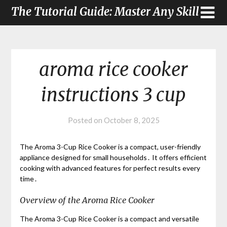
The Tutorial Guide: Master Any Skill
aroma rice cooker
instructions 3 cup
Posted on
October 8, 2025
The Aroma 3-Cup Rice Cooker is a compact, user-friendly
appliance designed for small households․ It offers efficient
cooking with advanced features for perfect results every
time․
Overview of the Aroma Rice Cooker
The Aroma 3-Cup Rice Cooker is a compact and versatile