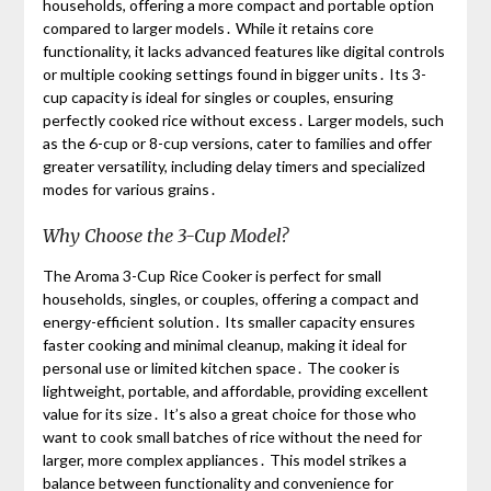
households, offering a more compact and portable option
compared to larger models․ While it retains core
functionality, it lacks advanced features like digital controls
or multiple cooking settings found in bigger units․ Its 3-
cup capacity is ideal for singles or couples, ensuring
perfectly cooked rice without excess․ Larger models, such
as the 6-cup or 8-cup versions, cater to families and offer
greater versatility, including delay timers and specialized
modes for various grains․
Why Choose the 3-Cup Model?
The Aroma 3-Cup Rice Cooker is perfect for small
households, singles, or couples, offering a compact and
energy-efficient solution․ Its smaller capacity ensures
faster cooking and minimal cleanup, making it ideal for
personal use or limited kitchen space․ The cooker is
lightweight, portable, and affordable, providing excellent
value for its size․ It’s also a great choice for those who
want to cook small batches of rice without the need for
larger, more complex appliances․ This model strikes a
balance between functionality and convenience for