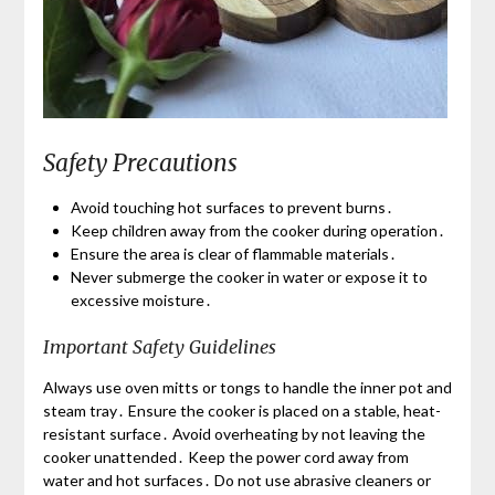
Safety Precautions
Avoid touching hot surfaces to prevent burns․
Keep children away from the cooker during operation․
Ensure the area is clear of flammable materials․
Never submerge the cooker in water or expose it to
excessive moisture․
Important Safety Guidelines
Always use oven mitts or tongs to handle the inner pot and
steam tray․ Ensure the cooker is placed on a stable, heat-
resistant surface․ Avoid overheating by not leaving the
cooker unattended․ Keep the power cord away from
water and hot surfaces․ Do not use abrasive cleaners or