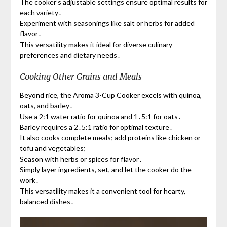
The cooker’s adjustable settings ensure optimal results for
each variety․
Experiment with seasonings like salt or herbs for added
flavor․
This versatility makes it ideal for diverse culinary
preferences and dietary needs․
Cooking Other Grains and Meals
Beyond rice, the Aroma 3-Cup Cooker excels with quinoa,
oats, and barley․
Use a 2:1 water ratio for quinoa and 1․5:1 for oats․
Barley requires a 2․5:1 ratio for optimal texture․
It also cooks complete meals; add proteins like chicken or
tofu and vegetables;
Season with herbs or spices for flavor․
Simply layer ingredients, set, and let the cooker do the
work․
This versatility makes it a convenient tool for hearty,
balanced dishes․