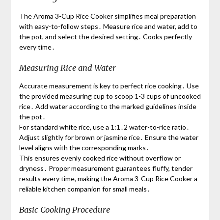
The Aroma 3-Cup Rice Cooker simplifies meal preparation
with easy-to-follow steps․ Measure rice and water, add to
the pot, and select the desired setting․ Cooks perfectly
every time․
Measuring Rice and Water
Accurate measurement is key to perfect rice cooking․ Use
the provided measuring cup to scoop 1-3 cups of uncooked
rice․ Add water according to the marked guidelines inside
the pot․
For standard white rice, use a 1:1․2 water-to-rice ratio․
Adjust slightly for brown or jasmine rice․ Ensure the water
level aligns with the corresponding marks․
This ensures evenly cooked rice without overflow or
dryness․ Proper measurement guarantees fluffy, tender
results every time, making the Aroma 3-Cup Rice Cooker a
reliable kitchen companion for small meals․
Basic Cooking Procedure